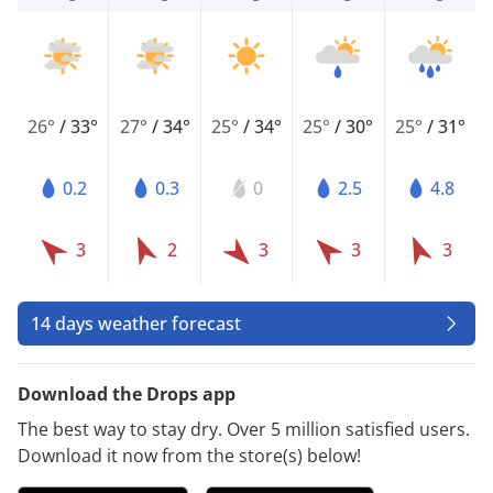
26°
/
33°
27°
/
34°
25°
/
34°
25°
/
30°
25°
/
31°
0.2
0.3
0
2.5
4.8
3
2
3
3
3
14 days weather forecast
Download the Drops app
The best way to stay dry. Over 5 million satisfied users.
Download it now from the store(s) below!