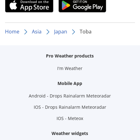
Home
Asia
Japan
Toba
Pro Weather products
I'm Weather
Mobile App
Android - Drops Rainalarm Meteoradar
IOS - Drops Rainalarm Meteoradar
IOS - Meteox
Weather widgets