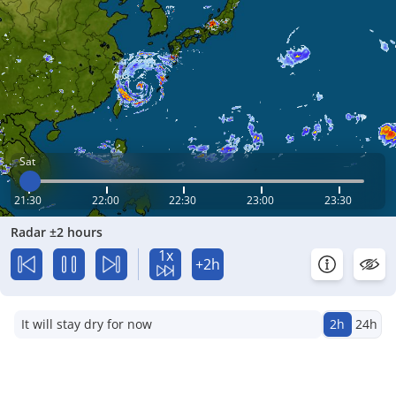
Sat
21:30
22:00
22:30
23:00
23:30
Radar ±2 hours
1x
+2h
It will stay dry for now
2h
24h