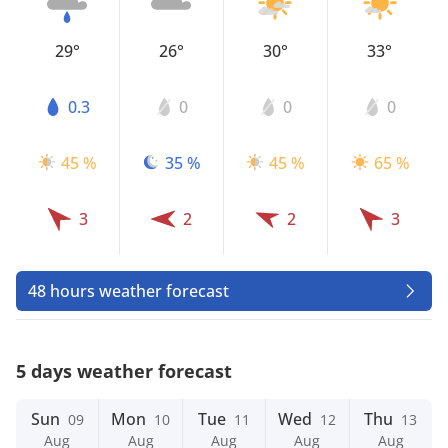
29°
26°
30°
33°
0.3
0
0
0
45 %
35 %
45 %
65 %
3
2
2
3
48 hours weather forecast
5 days weather forecast
Sun
Mon
Tue
Wed
Thu
09
10
11
12
13
Aug
Aug
Aug
Aug
Aug