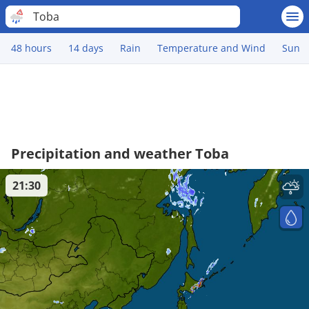
Toba
48 hours
14 days
Rain
Temperature and Wind
Sun
Precipitation and weather Toba
21:30