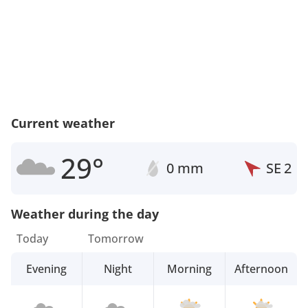
Current weather
29°
0 mm
SE
2
Weather during the day
Today
Tomorrow
Evening
Night
Morning
Afternoon