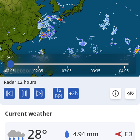
Sun
02:05
02:35
03:05
03:35
04:05
Radar ±2 hours
1x
+2h
Current weather
28°
4.94 mm
E
3