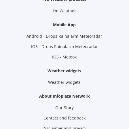
I'm Weather
Mobile App
Android - Drops Rainalarm Meteoradar
IOS - Drops Rainalarm Meteoradar
IOS - Meteox
Weather widgets
Weather widgets
About Infoplaza Network
Our Story
Contact and feedback
Disclaimer and privacy