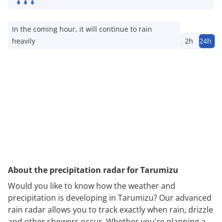
In the coming hour, it will continue to rain
heavily
2h
24h
About the precipitation radar for Tarumizu
Would you like to know how the weather and
precipitation is developing in Tarumizu? Our advanced
rain radar allows you to track exactly when rain, drizzle
and other showers occur. Whether you're planning a