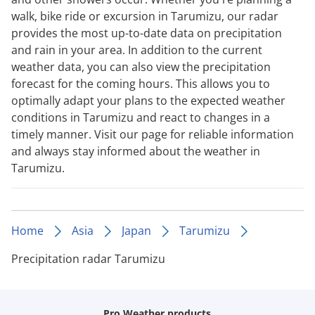
walk, bike ride or excursion in Tarumizu, our radar
provides the most up-to-date data on precipitation
and rain in your area. In addition to the current
weather data, you can also view the precipitation
forecast for the coming hours. This allows you to
optimally adapt your plans to the expected weather
conditions in Tarumizu and react to changes in a
timely manner. Visit our page for reliable information
and always stay informed about the weather in
Tarumizu.
Home
Asia
Japan
Tarumizu
Precipitation radar Tarumizu
Pro Weather products