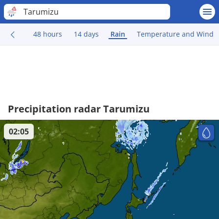
Tarumizu
48 hours
14 days
Rain
Temperature and Wind
Precipitation radar Tarumizu
02:05