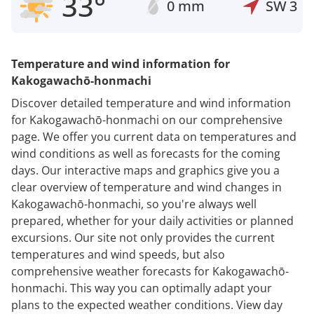
33°
0 mm
SW
3
Temperature and wind information for
Kakogawachō-honmachi
Discover detailed temperature and wind information
for Kakogawachō-honmachi on our comprehensive
page. We offer you current data on temperatures and
wind conditions as well as forecasts for the coming
days. Our interactive maps and graphics give you a
clear overview of temperature and wind changes in
Kakogawachō-honmachi, so you're always well
prepared, whether for your daily activities or planned
excursions. Our site not only provides the current
temperatures and wind speeds, but also
comprehensive weather forecasts for Kakogawachō-
honmachi. This way you can optimally adapt your
plans to the expected weather conditions. View day