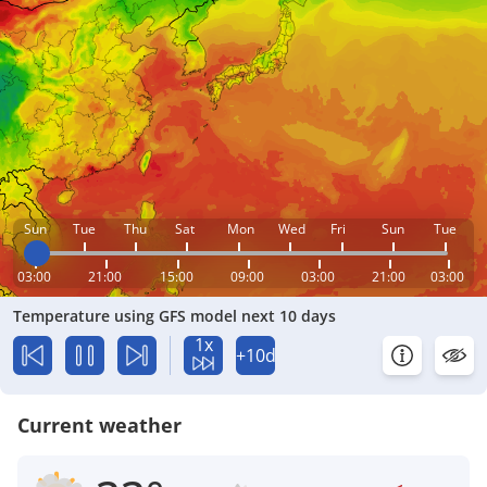
Sun
Tue
Thu
Sat
Mon
Wed
Fri
Sun
Tue
03:00
21:00
15:00
09:00
03:00
21:00
03:00
Temperature using GFS model next 10 days
1x
+10d
Current weather