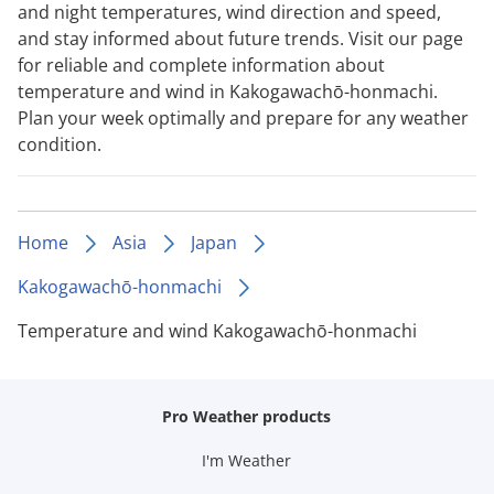
and night temperatures, wind direction and speed,
and stay informed about future trends. Visit our page
for reliable and complete information about
temperature and wind in Kakogawachō-honmachi.
Plan your week optimally and prepare for any weather
condition.
Home
Asia
Japan
Kakogawachō-honmachi
Temperature and wind Kakogawachō-honmachi
Pro Weather products
I'm Weather