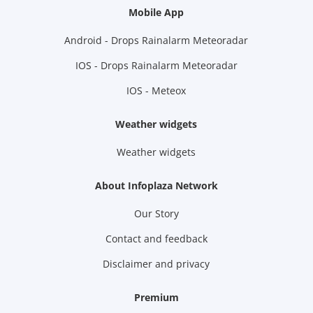
Mobile App
Android - Drops Rainalarm Meteoradar
IOS - Drops Rainalarm Meteoradar
IOS - Meteox
Weather widgets
Weather widgets
About Infoplaza Network
Our Story
Contact and feedback
Disclaimer and privacy
Premium