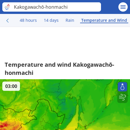
Kakogawachō-honmachi
48 hours
14 days
Rain
Temperature and Wind
Temperature and wind Kakogawachō-
honmachi
03:00