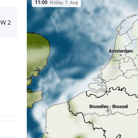
11:00
Friday, 7. Aug
NW
2