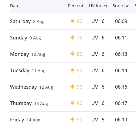
Date
Percent
UV-Index
Sun rise
Saturday
90
UV
6
06:09
8 Aug
Sunday
75
UV
6
06:11
9 Aug
Monday
80
UV
6
06:13
10 Aug
Tuesday
90
UV
6
06:14
11 Aug
Wednesday
90
UV
6
06:16
12 Aug
Thursday
90
UV
6
06:17
13 Aug
Friday
90
UV
5
06:19
14 Aug