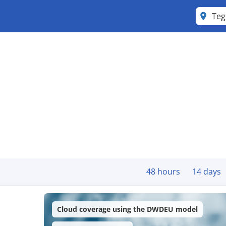
Teg
48 hours
14 days
Cloud coverage using the DWDEU model