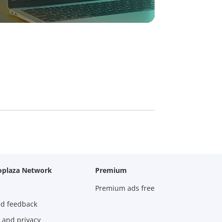
oplaza Network
Premium
Premium ads free
nd feedback
 and privacy