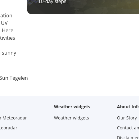
10-day steps.
mation
, UV
. Here
ivities
e sunny
Sun Tegelen
Weather widgets
About Inf
m Meteoradar
Weather widgets
Our Story
teoradar
Contact a
Disclaimer