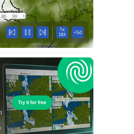
80
90
100
1x
+5d
e
Try it for free
nd
n