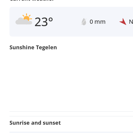
23°
0 mm
Sunshine Tegelen
Sunrise and sunset