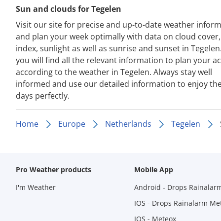
Sun and clouds for Tegelen
Visit our site for precise and up-to-date weather infor
and plan your week optimally with data on cloud cover
index, sunlight as well as sunrise and sunset in Tegelen
you will find all the relevant information to plan your act
according to the weather in Tegelen. Always stay well
informed and use our detailed information to enjoy th
days perfectly.
Home
Europe
Netherlands
Tegelen
Pro Weather products
Mobile App
I'm Weather
Android - Drops Rainalar
IOS - Drops Rainalarm Me
IOS - Meteox