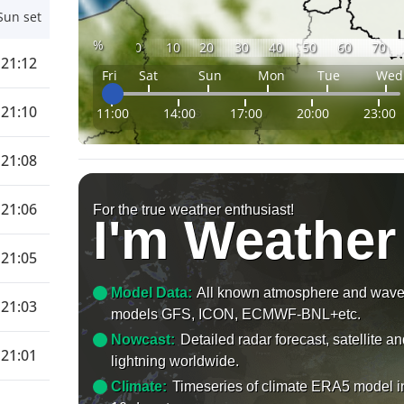
Sun set
%
0
10
20
30
40
50
60
70
21:12
Fri
Sat
Sun
Mon
Tue
Wed
21:10
11:00
14:00
17:00
20:00
23:00
21:08
21:06
For the true weather enthusiast!
I'm Weather
21:05
Model Data:
All known atmosphere and wav
21:03
models GFS, ICON, ECMWF-BNL+etc.
Nowcast:
Detailed radar forecast, satellite a
21:01
lightning worldwide.
Climate:
Timeseries of climate ERA5 model i