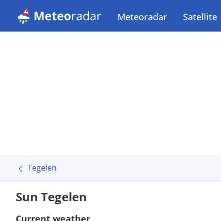
Meteoradar
Satellite
Tegelen
Sun Tegelen
Current weather