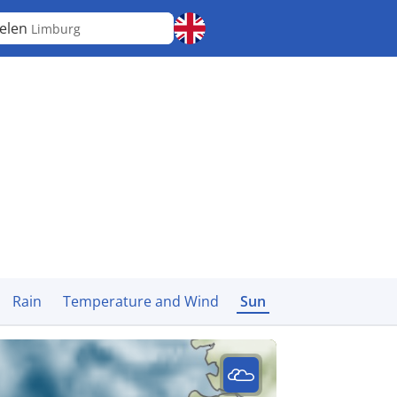
elen
Limburg
Rain
Temperature and Wind
Sun