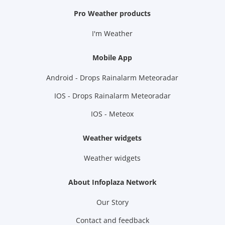
Pro Weather products
I'm Weather
Mobile App
Android - Drops Rainalarm Meteoradar
IOS - Drops Rainalarm Meteoradar
IOS - Meteox
Weather widgets
Weather widgets
About Infoplaza Network
Our Story
Contact and feedback