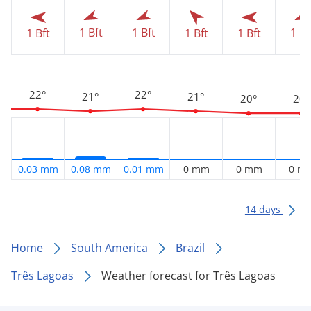
1 Bft
1 Bft
1 Bf
1 Bft
1 Bft
1 Bft
22°
22°
21°
21°
20°
20°
0.03 mm
0.08 mm
0.01 mm
0 mm
0 mm
0 m
14 days
Home
South America
Brazil
Três Lagoas
Weather forecast for Três Lagoas