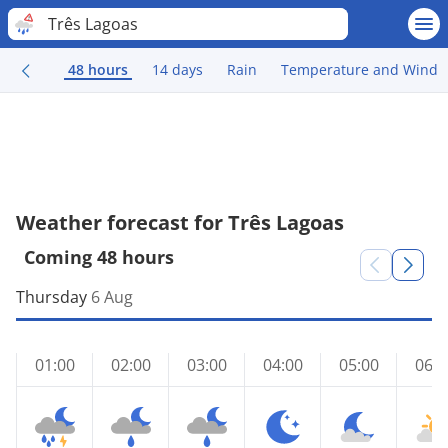
Três Lagoas
48 hours
14 days
Rain
Temperature and Wind
Weather forecast for Três Lagoas
Coming 48 hours
Thursday
6 Aug
01:00
02:00
03:00
04:00
05:00
06:0