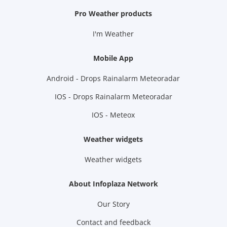
Pro Weather products
I'm Weather
Mobile App
Android - Drops Rainalarm Meteoradar
IOS - Drops Rainalarm Meteoradar
IOS - Meteox
Weather widgets
Weather widgets
About Infoplaza Network
Our Story
Contact and feedback