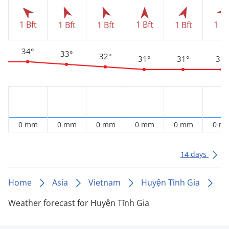
1 Bft
1 Bft
1 Bf
1 Bft
1 Bft
1 Bft
34°
33°
32°
31°
31°
31°
0 mm
0 mm
0 mm
0 mm
0 mm
0 m
14 days
Home
Asia
Vietnam
Huyện Tĩnh Gia
Weather forecast for Huyện Tĩnh Gia