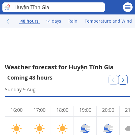
Huyện Tĩnh Gia
48 hours
14 days
Rain
Temperature and Wind
Weather forecast for Huyện Tĩnh Gia
Coming 48 hours
Sunday
9 Aug
16:00
17:00
18:00
19:00
20:00
21:0