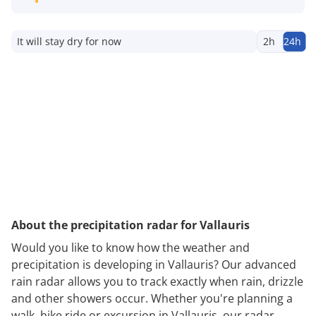
It will stay dry for now
2h
24h
About the precipitation radar for Vallauris
Would you like to know how the weather and
precipitation is developing in Vallauris? Our advanced
rain radar allows you to track exactly when rain, drizzle
and other showers occur. Whether you're planning a
walk, bike ride or excursion in Vallauris, our radar