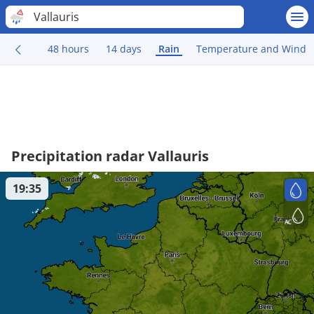
Vallauris
48 hours
14 days
Rain
Temperature and Wind
Precipitation radar Vallauris
19:35