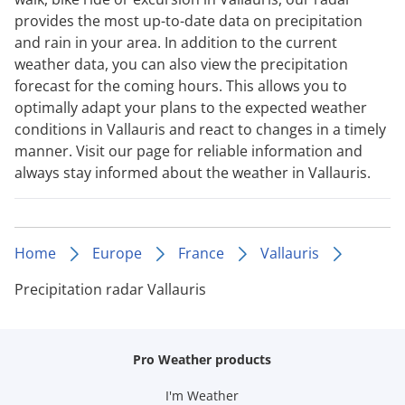
provides the most up-to-date data on precipitation
and rain in your area. In addition to the current
weather data, you can also view the precipitation
forecast for the coming hours. This allows you to
optimally adapt your plans to the expected weather
conditions in Vallauris and react to changes in a timely
manner. Visit our page for reliable information and
always stay informed about the weather in Vallauris.
Home
Europe
France
Vallauris
Precipitation radar Vallauris
Pro Weather products
I'm Weather