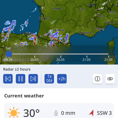
Sat
19:35
20:05
20:35
21:05
21:30
Radar ±2 hours
1x
+2h
Current weather
30°
0 mm
SSW
3