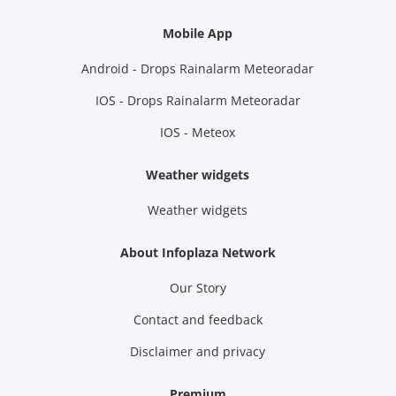
Mobile App
Android - Drops Rainalarm Meteoradar
IOS - Drops Rainalarm Meteoradar
IOS - Meteox
Weather widgets
Weather widgets
About Infoplaza Network
Our Story
Contact and feedback
Disclaimer and privacy
Premium