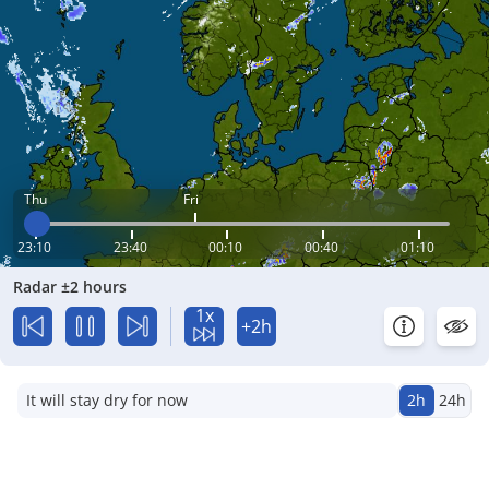
Thu
Fri
23:10
23:40
00:10
00:40
01:10
Radar ±2 hours
1x
+2h
It will stay dry for now
2h
24h