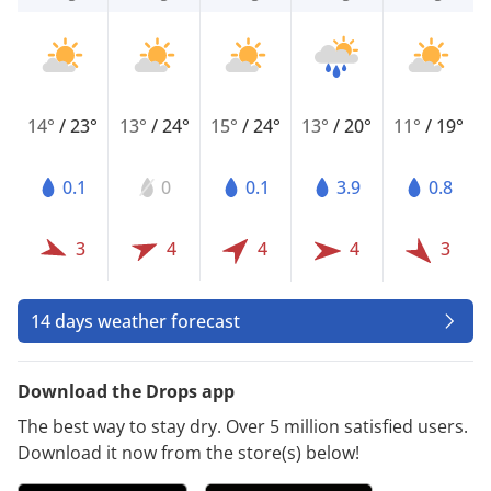
14°
/
23°
13°
/
24°
15°
/
24°
13°
/
20°
11°
/
19°
0.1
0
0.1
3.9
0.8
3
4
4
4
3
14 days weather forecast
Download the Drops app
The best way to stay dry. Over 5 million satisfied users.
Download it now from the store(s) below!