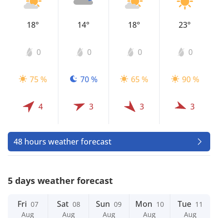
18°
14°
18°
23°
0
0
0
0
75 %
70 %
65 %
90 %
4
3
3
3
48 hours weather forecast
5 days weather forecast
Fri
Sat
Sun
Mon
Tue
07
08
09
10
11
Aug
Aug
Aug
Aug
Aug