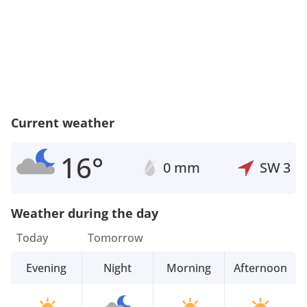
Current weather
16°
0 mm
SW
3
Weather during the day
Today
Tomorrow
Evening
Night
Morning
Afternoon