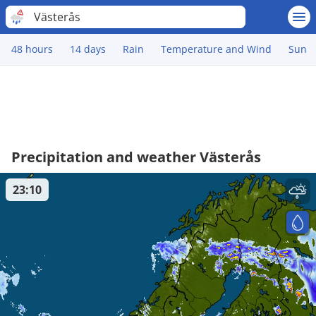
Västerås
48 hours
14 days
Rain
Temperature and Wind
Sun
Precipitation and weather Västerås
23:10