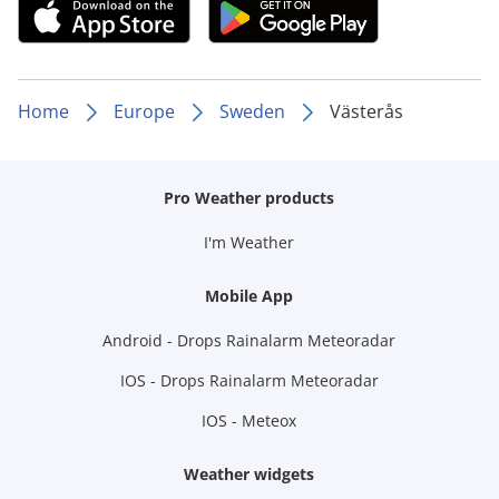
Home
Europe
Sweden
Västerås
Pro Weather products
I'm Weather
Mobile App
Android - Drops Rainalarm Meteoradar
IOS - Drops Rainalarm Meteoradar
IOS - Meteox
Weather widgets