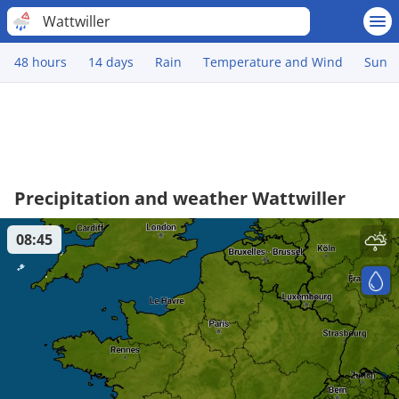
Wattwiller
48 hours
14 days
Rain
Temperature and Wind
Sun
Precipitation and weather Wattwiller
08:45