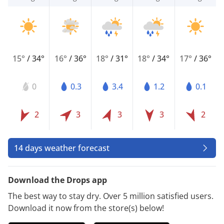
15°
/
34°
16°
/
36°
18°
/
31°
18°
/
34°
17°
/
36°
0
0.3
3.4
1.2
0.1
2
3
3
3
2
14 days weather forecast
Download the Drops app
The best way to stay dry. Over 5 million satisfied users.
Download it now from the store(s) below!