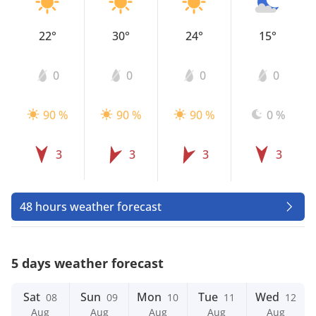
22°
30°
24°
15°
0
0
0
0
90 %
90 %
90 %
0 %
3
3
3
3
48 hours weather forecast
5 days weather forecast
Sat
Sun
Mon
Tue
Wed
08
09
10
11
12
Aug
Aug
Aug
Aug
Aug