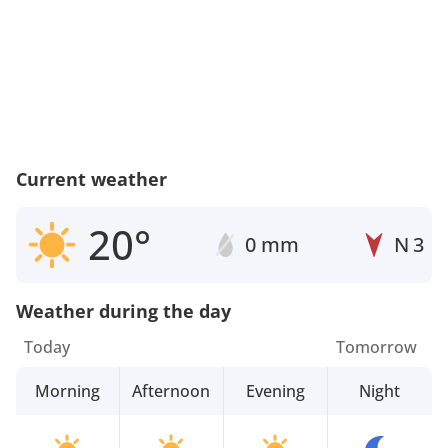
Current weather
20°
0 mm
N
3
Weather during the day
Today
Tomorrow
Morning
Afternoon
Evening
Night