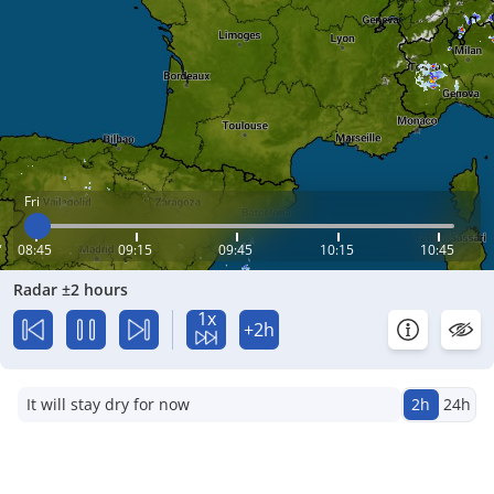
Fri
08:45
09:15
09:45
10:15
10:45
Radar ±2 hours
1x
+2h
It will stay dry for now
2h
24h