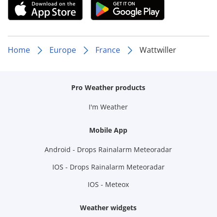
Home
Europe
France
Wattwiller
Pro Weather products
I'm Weather
Mobile App
Android - Drops Rainalarm Meteoradar
IOS - Drops Rainalarm Meteoradar
IOS - Meteox
Weather widgets