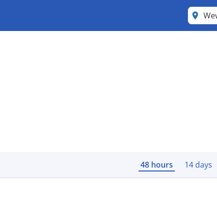
We
48 hours
14 days