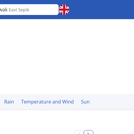
wak
East Sepik
Rain
Temperature and Wind
Sun