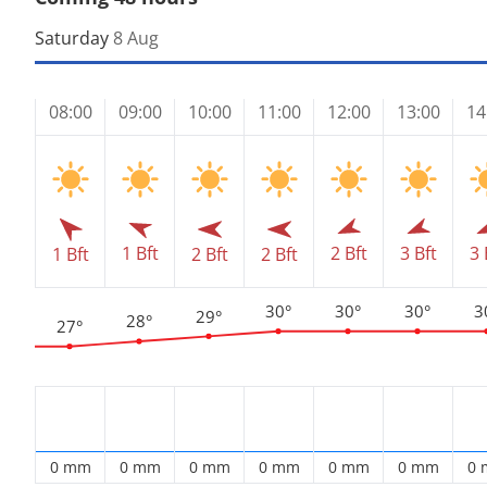
Saturday
8 Aug
08:00
09:00
10:00
11:00
12:00
13:00
14
1 Bft
2 Bft
3 Bft
3 
1 Bft
2 Bft
2 Bft
30°
30°
30°
3
29°
28°
27°
0 mm
0 mm
0 mm
0 mm
0 mm
0 mm
0