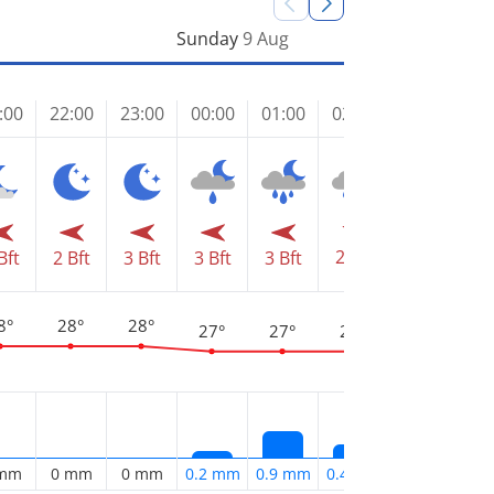
Sunday
9 Aug
:00
22:00
23:00
00:00
01:00
02:00
03:00
04
2 Bft
2 Bft
2 
Bft
2 Bft
3 Bft
3 Bft
3 Bft
8°
28°
28°
27°
27°
27°
27°
2
 mm
0 mm
0 mm
0.2 mm
0.9 mm
0.4 mm
0.2 mm
0.