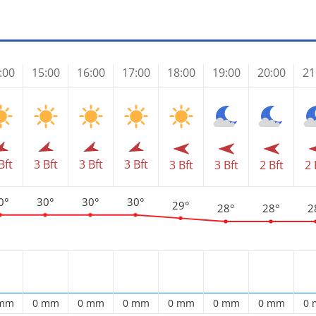
:00
15:00
16:00
17:00
18:00
19:00
20:00
21
Bft
3 Bft
3 Bft
3 Bft
3 Bft
3 Bft
2 Bft
2 
0°
30°
30°
30°
29°
28°
28°
2
 mm
0 mm
0 mm
0 mm
0 mm
0 mm
0 mm
0