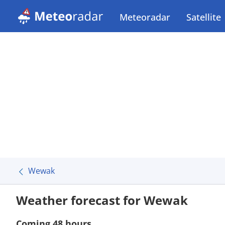
Meteoradar
Satellite
Wewak
Weather forecast for Wewak
Coming 48 hours