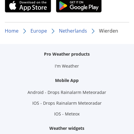
Home
Europe
Netherlands
Wierden
Pro Weather products
I'm Weather
Mobile App
Android - Drops Rainalarm Meteoradar
IOS - Drops Rainalarm Meteoradar
IOS - Meteox
Weather widgets