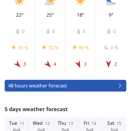
22°
25°
18°
9°
0
0
0
0
70 %
70 %
90 %
0 %
3
4
3
2
48 hours weather forecast
5 days weather forecast
Tue
Wed
Thu
Fri
Sat
11
12
13
14
15
Aug
Aug
Aug
Aug
Aug