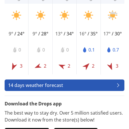
9°
/
24°
9°
/
28°
13°
/
34°
16°
/
35°
17°
/
30°
0
0
0
0.1
0.7
3
2
2
2
3
14 days weather forecast
Download the Drops app
The best way to stay dry. Over 5 million satisfied users.
Download it now from the store(s) below!