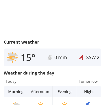
Current weather
15°
0 mm
SSW
2
Weather during the day
Today
Tomorrow
Morning
Afternoon
Evening
Night