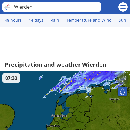
Wierden
48 hours
14 days
Rain
Temperature and Wind
Sun
Precipitation and weather Wierden
07:30