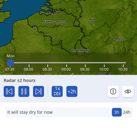
Mon
07:30
08:00
08:30
09:00
09:30
10:00
10:30
Radar ±2 hours
1x
+2h
It will stay dry for now
3h
24h