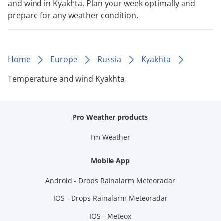
and wind in Kyakhta. Plan your week optimally and
prepare for any weather condition.
Home
Europe
Russia
Kyakhta
Temperature and wind Kyakhta
Pro Weather products
I'm Weather
Mobile App
Android - Drops Rainalarm Meteoradar
IOS - Drops Rainalarm Meteoradar
IOS - Meteox