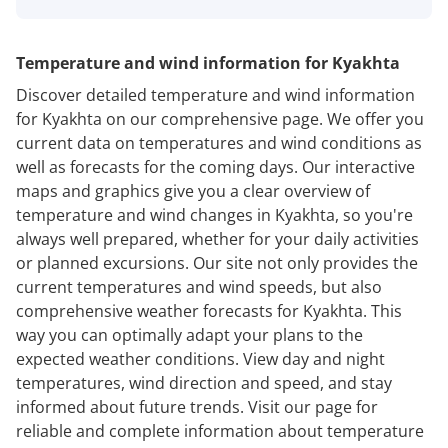
Temperature and wind information for Kyakhta
Discover detailed temperature and wind information
for Kyakhta on our comprehensive page. We offer you
current data on temperatures and wind conditions as
well as forecasts for the coming days. Our interactive
maps and graphics give you a clear overview of
temperature and wind changes in Kyakhta, so you're
always well prepared, whether for your daily activities
or planned excursions. Our site not only provides the
current temperatures and wind speeds, but also
comprehensive weather forecasts for Kyakhta. This
way you can optimally adapt your plans to the
expected weather conditions. View day and night
temperatures, wind direction and speed, and stay
informed about future trends. Visit our page for
reliable and complete information about temperature