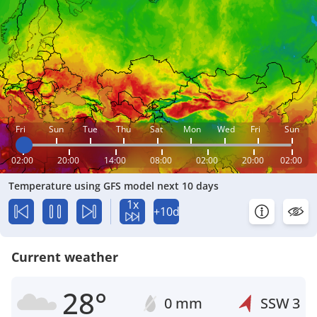
Fri
Sun
Tue
Thu
Sat
Mon
Wed
Fri
Sun
02:00
20:00
14:00
08:00
02:00
20:00
02:00
Temperature using GFS model next 10 days
1x
+10d
Current weather
28°
0 mm
SSW
3