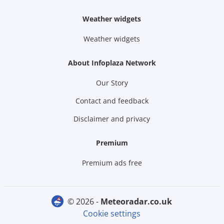
Weather widgets
Weather widgets
About Infoplaza Network
Our Story
Contact and feedback
Disclaimer and privacy
Premium
Premium ads free
© 2026 -
meteoradar.co.uk
Cookie settings