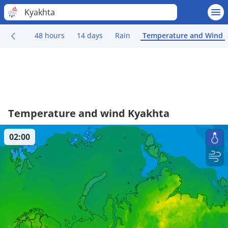
Kyakhta
48 hours
14 days
Rain
Temperature and Wind
Temperature and wind Kyakhta
02:00