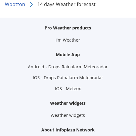
Wootton
14 days Weather forecast
Pro Weather products
I'm Weather
Mobile App
Android - Drops Rainalarm Meteoradar
IOS - Drops Rainalarm Meteoradar
IOS - Meteox
Weather widgets
Weather widgets
About Infoplaza Network