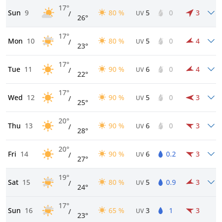
17°
Sun
9
80 %
5
0
3
/
UV
26°
17°
Mon
10
80 %
5
0
4
/
UV
23°
17°
Tue
11
90 %
6
0
4
/
UV
22°
17°
Wed
12
90 %
5
0
3
/
UV
25°
20°
Thu
13
90 %
6
0
3
/
UV
28°
20°
Fri
14
90 %
6
0.2
3
/
UV
27°
19°
Sat
15
80 %
5
0.9
3
/
UV
24°
17°
Sun
16
65 %
3
1
3
/
UV
23°