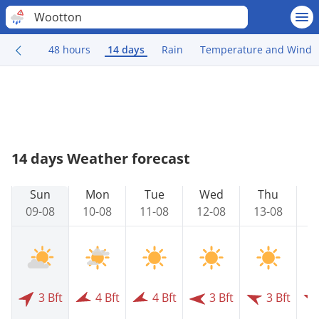
Wootton
48 hours
14 days
Rain
Temperature and Wind
14 days Weather forecast
Sun
Mon
Tue
Wed
Thu
09-08
10-08
11-08
12-08
13-08
1
3 Bft
4 Bft
4 Bft
3 Bft
3 Bft