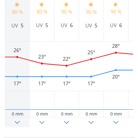
90 %
9
80 %
90 %
80 %
90 %
UV
6
UV
5
UV
6
UV
5
UV
5
28°
26°
25°
23°
22°
20°
17°
17°
17°
17°
0 mm
0 mm
0 mm
0 mm
0 mm
0