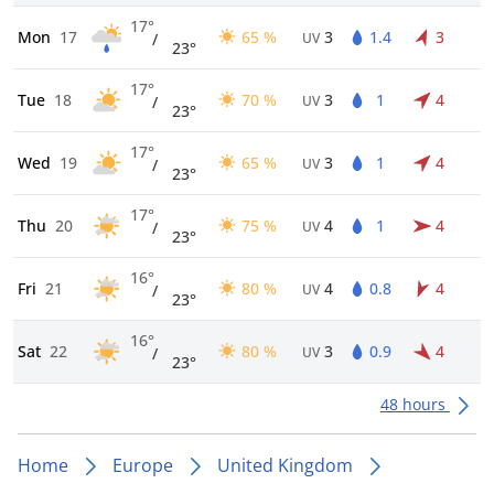
17°
Mon
17
65 %
3
1.4
3
/
UV
23°
17°
Tue
18
70 %
3
1
4
/
UV
23°
17°
Wed
19
65 %
3
1
4
/
UV
23°
17°
Thu
20
75 %
4
1
4
/
UV
23°
16°
Fri
21
80 %
4
0.8
4
/
UV
23°
16°
Sat
22
80 %
3
0.9
4
/
UV
23°
48 hours
Home
Europe
United Kingdom