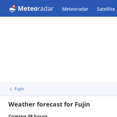
Meteoradar
Satellite
Fujin
Weather forecast for Fujin
Coming 48 hours