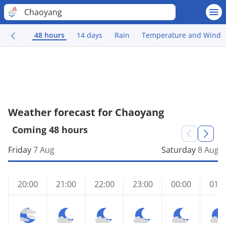
Chaoyang
48 hours
14 days
Rain
Temperature and Wind
Weather forecast for Chaoyang
Coming 48 hours
Friday
7 Aug
Saturday
8 Aug
20:00
21:00
22:00
23:00
00:00
01:0