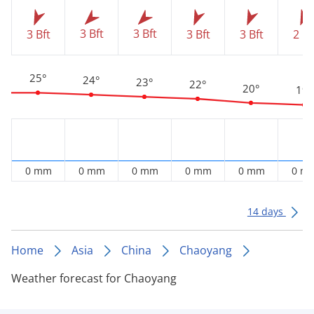
3 Bft
3 Bft
3 Bft
3 Bft
3 Bft
2 Bf
25°
24°
23°
22°
20°
19°
0 mm
0 mm
0 mm
0 mm
0 mm
0 m
14 days
Home
Asia
China
Chaoyang
Weather forecast for Chaoyang