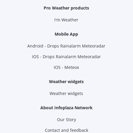
Pro Weather products
I'm Weather
Mobile App
Android - Drops Rainalarm Meteoradar
IOS - Drops Rainalarm Meteoradar
IOS - Meteox
Weather widgets
Weather widgets
About Infoplaza Network
Our Story
Contact and feedback