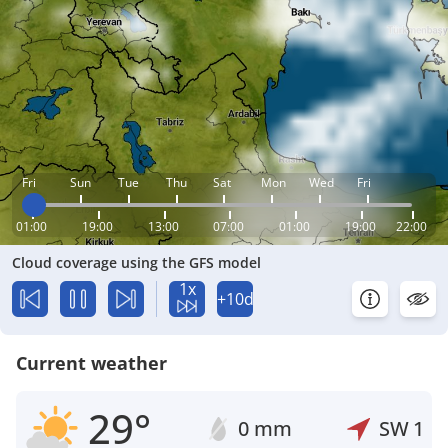
Fri
Sun
Tue
Thu
Sat
Mon
Wed
Fri
01:00
19:00
13:00
07:00
01:00
19:00
22:00
Cloud coverage using the GFS model
1x
+10d
Current weather
29°
0 mm
SW
1