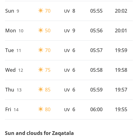
Sun
70
8
05:55
20:02
9
UV
Mon
50
9
05:56
20:01
10
UV
Tue
70
6
05:57
19:59
11
UV
Wed
75
6
05:58
19:58
12
UV
Thu
85
6
05:59
19:57
13
UV
Fri
80
6
06:00
19:55
14
UV
Sun and clouds for Zaqatala