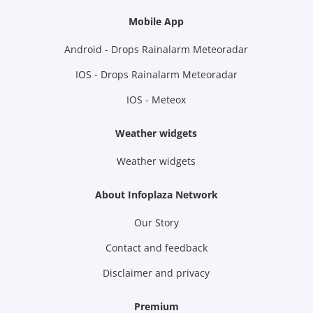
Mobile App
Android - Drops Rainalarm Meteoradar
IOS - Drops Rainalarm Meteoradar
IOS - Meteox
Weather widgets
Weather widgets
About Infoplaza Network
Our Story
Contact and feedback
Disclaimer and privacy
Premium