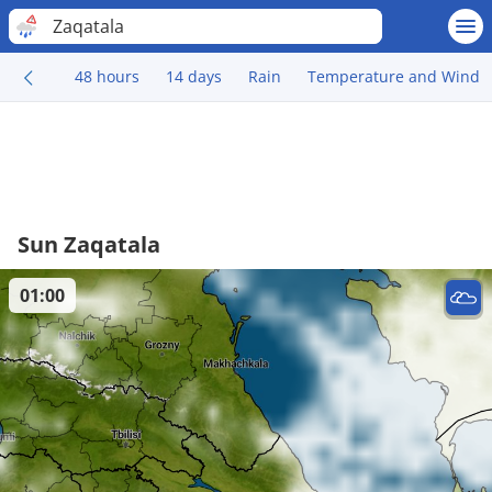
Zaqatala
48 hours
14 days
Rain
Temperature and Wind
Sun Zaqatala
01:00