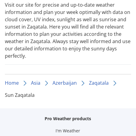
Visit our site for precise and up-to-date weather
information and plan your week optimally with data on
cloud cover, UV index, sunlight as well as sunrise and
sunset in Zaqatala. Here you will find all the relevant
information to plan your activities according to the
weather in Zaqatala. Always stay well informed and use
our detailed information to enjoy the sunny days
perfectly.
Home
Asia
Azerbaijan
Zaqatala
Sun Zaqatala
Pro Weather products
I'm Weather