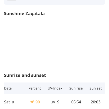
Sunshine Zaqatala
Sunrise and sunset
Date
Percent
UV-Index
Sun rise
Sun set
Sat
90
9
05:54
20:03
8
UV