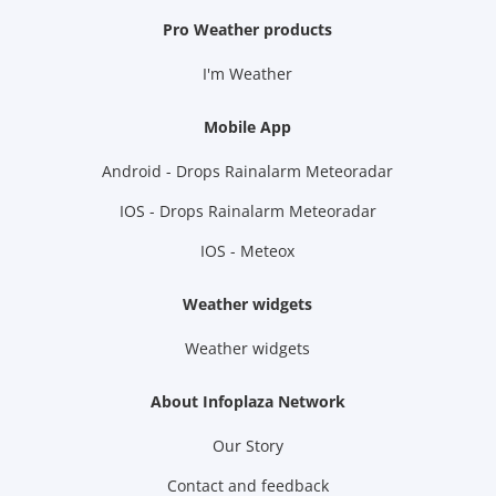
Pro Weather products
I'm Weather
Mobile App
Android - Drops Rainalarm Meteoradar
IOS - Drops Rainalarm Meteoradar
IOS - Meteox
Weather widgets
Weather widgets
About Infoplaza Network
Our Story
Contact and feedback