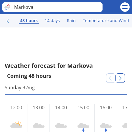
Markova
48 hours
14 days
Rain
Temperature and Wind
Weather forecast for Markova
Coming 48 hours
Sunday
9 Aug
12:00
13:00
14:00
15:00
16:00
17:0