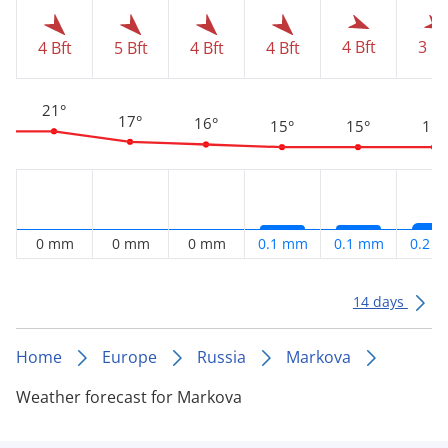
4 Bft
3 Bf
4 Bft
5 Bft
4 Bft
4 Bft
21°
17°
16°
15°
15°
15°
0 mm
0 mm
0 mm
0.1 mm
0.1 mm
0.2 
14 days
Home
Europe
Russia
Markova
Weather forecast for Markova