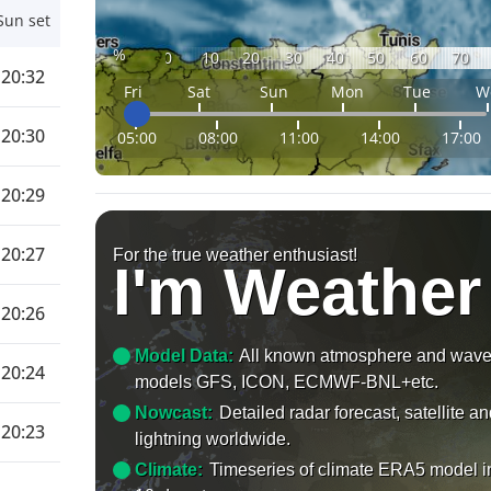
Sun set
%
0
10
20
30
40
50
60
70
20:32
Fri
Sat
Sun
Mon
Tue
W
20:30
05:00
08:00
11:00
14:00
17:00
20:29
20:27
For the true weather enthusiast!
I'm Weather
20:26
Model Data:
All known atmosphere and wav
20:24
models GFS, ICON, ECMWF-BNL+etc.
Nowcast:
Detailed radar forecast, satellite a
20:23
lightning worldwide.
Climate:
Timeseries of climate ERA5 model i