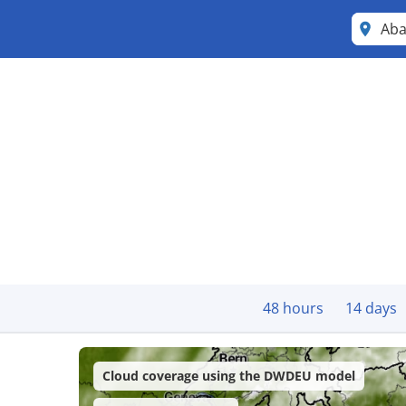
Ab
48 hours
14 days
Cloud coverage using the DWDEU model