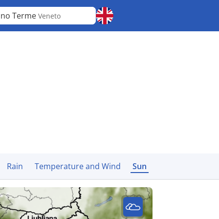
ano Terme
Veneto
Rain
Temperature and Wind
Sun