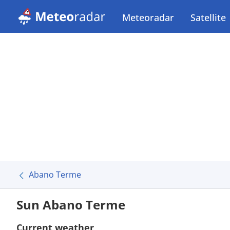
Meteoradar
Satellite
Abano Terme
Sun Abano Terme
Current weather