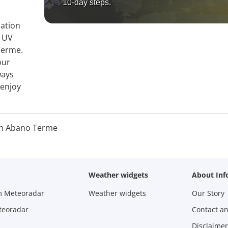
10-day steps.
mation
, UV
Terme.
our
ways
 enjoy
n Abano Terme
Weather widgets
About Inf
m Meteoradar
Weather widgets
Our Story
teoradar
Contact a
Disclaimer