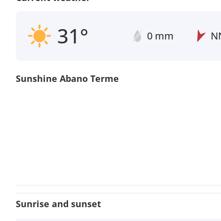
31°
0 mm
N
Sunshine Abano Terme
Sunrise and sunset