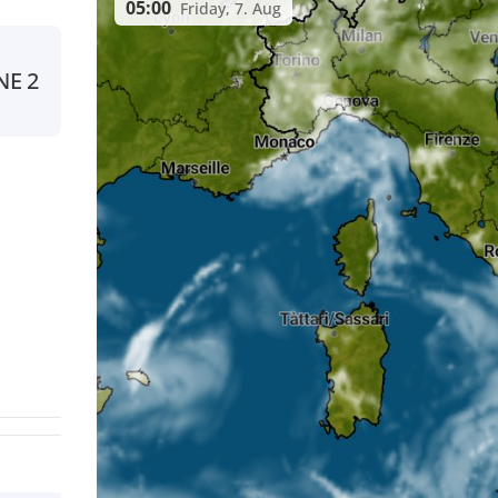
05:00
Friday, 7. Aug
NE
2