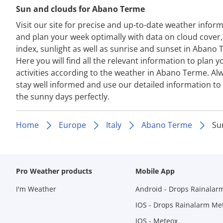
Sun and clouds for Abano Terme
Visit our site for precise and up-to-date weather infor
and plan your week optimally with data on cloud cover
index, sunlight as well as sunrise and sunset in Abano 
Here you will find all the relevant information to plan y
activities according to the weather in Abano Terme. Al
stay well informed and use our detailed information to
the sunny days perfectly.
Home
Europe
Italy
Abano Terme
Su
Pro Weather products
Mobile App
I'm Weather
Android - Drops Rainalar
IOS - Drops Rainalarm Me
IOS - Meteox