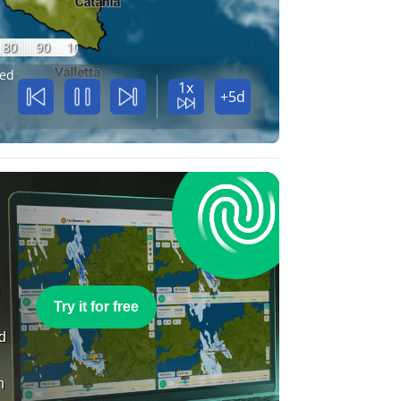
80
90
100
ed
1x
+5d
e
Try it for free
nd
n