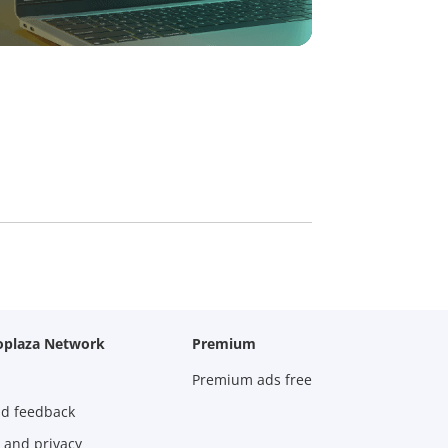
oplaza Network
Premium
Premium ads free
nd feedback
 and privacy