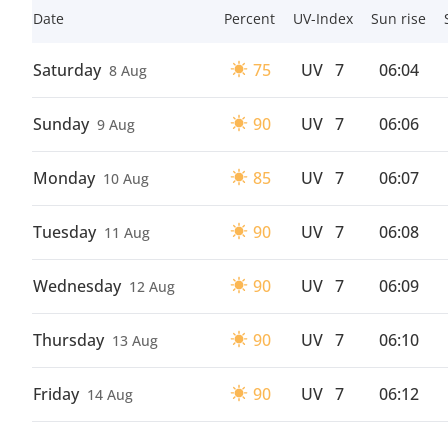
Date
Percent
UV-Index
Sun rise
Saturday
75
UV
7
06:04
8 Aug
Sunday
90
UV
7
06:06
9 Aug
Monday
85
UV
7
06:07
10 Aug
Tuesday
90
UV
7
06:08
11 Aug
Wednesday
90
UV
7
06:09
12 Aug
Thursday
90
UV
7
06:10
13 Aug
Friday
90
UV
7
06:12
14 Aug