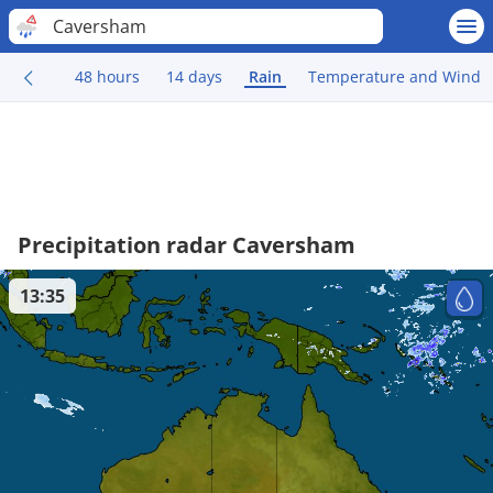
Caversham
48 hours
14 days
Rain
Temperature and Wind
Precipitation radar Caversham
13:35