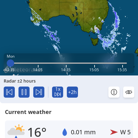
Mon
13:35
14:05
14:35
15:05
15:35
Radar ±2 hours
1x
+2h
Current weather
16°
0.01 mm
W
5