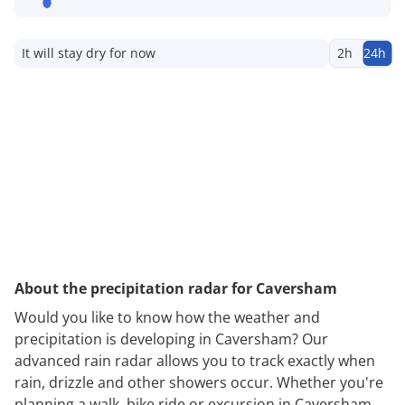
It will stay dry for now
2h
24h
About the precipitation radar for Caversham
Would you like to know how the weather and
precipitation is developing in Caversham? Our
advanced rain radar allows you to track exactly when
rain, drizzle and other showers occur. Whether you're
planning a walk, bike ride or excursion in Caversham,