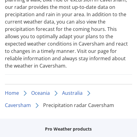
our radar provides the most up-to-date data on
precipitation and rain in your area. In addition to the
current weather data, you can also view the
precipitation forecast for the coming hours. This
allows you to optimally adapt your plans to the
expected weather conditions in Caversham and react
to changes in a timely manner. Visit our page for
reliable information and always stay informed about
the weather in Caversham.
Home
Oceania
Australia
Caversham
Precipitation radar Caversham
Pro Weather products