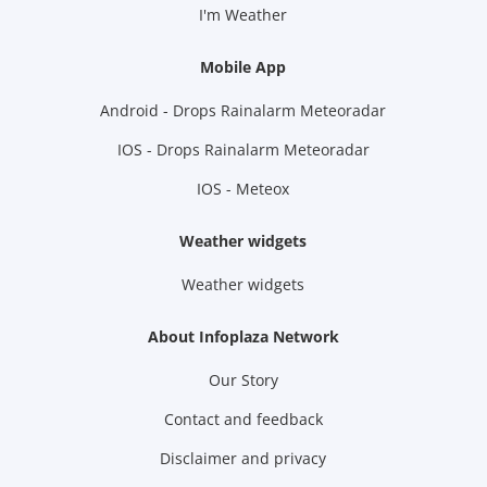
I'm Weather
Mobile App
Android - Drops Rainalarm Meteoradar
IOS - Drops Rainalarm Meteoradar
IOS - Meteox
Weather widgets
Weather widgets
About Infoplaza Network
Our Story
Contact and feedback
Disclaimer and privacy