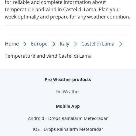
for reliable and complete information about
temperature and wind in Castel di Lama. Plan your
week optimally and prepare for any weather condition.
Home
Europe
Italy
Castel di Lama
Temperature and wind Castel di Lama
Pro Weather products
I'm Weather
Mobile App
Android - Drops Rainalarm Meteoradar
IOS - Drops Rainalarm Meteoradar