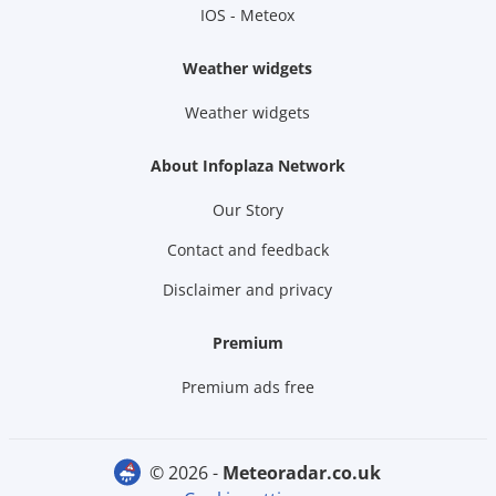
IOS - Meteox
Weather widgets
Weather widgets
About Infoplaza Network
Our Story
Contact and feedback
Disclaimer and privacy
Premium
Premium ads free
© 2026 -
meteoradar.co.uk