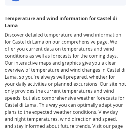
Temperature and wind information for Castel di
Lama
Discover detailed temperature and wind information
for Castel di Lama on our comprehensive page. We
offer you current data on temperatures and wind
conditions as well as forecasts for the coming days.
Our interactive maps and graphics give you a clear
overview of temperature and wind changes in Castel di
Lama, so you're always well prepared, whether for
your daily activities or planned excursions. Our site not
only provides the current temperatures and wind
speeds, but also comprehensive weather forecasts for
Castel di Lama. This way you can optimally adapt your
plans to the expected weather conditions. View day
and night temperatures, wind direction and speed,
and stay informed about future trends. Visit our page