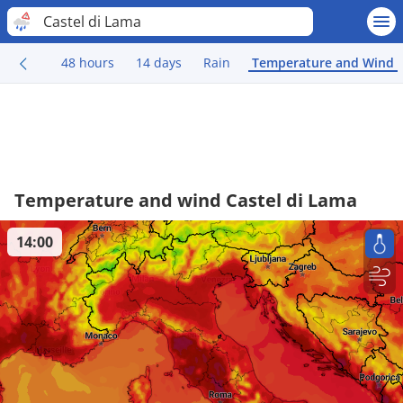
Castel di Lama
48 hours
14 days
Rain
Temperature and Wind
Temperature and wind Castel di Lama
14:00