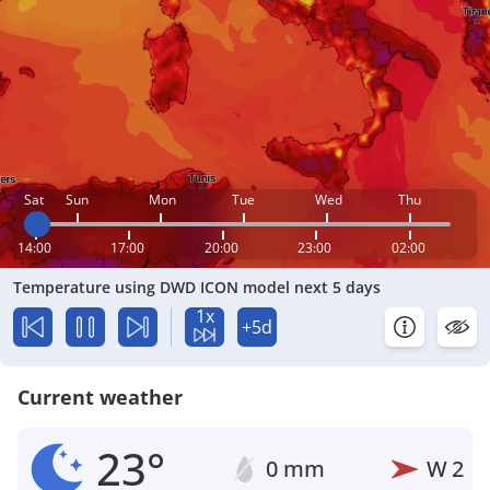
Sat
Sun
Mon
Tue
Wed
Thu
14:00
17:00
20:00
23:00
02:00
Temperature using DWD ICON model next 5 days
1x
+5d
Current weather
23°
0 mm
W
2