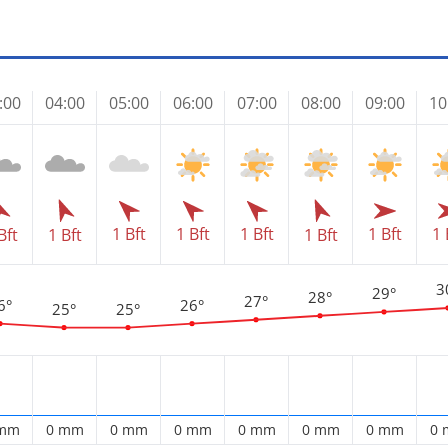
:00
04:00
05:00
06:00
07:00
08:00
09:00
10
1 Bft
1 Bft
1 Bft
1 Bft
1 
Bft
1 Bft
1 Bft
3
29°
28°
27°
6°
26°
25°
25°
 mm
0 mm
0 mm
0 mm
0 mm
0 mm
0 mm
0