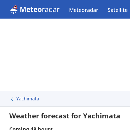
Meteoradar
Satellite
Yachimata
Weather forecast for Yachimata
Coming 48 hours