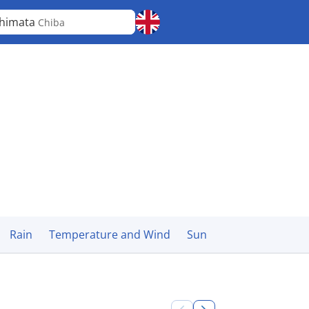
himata
Chiba
Rain
Temperature and Wind
Sun