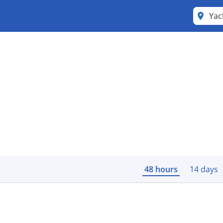
Yac
48 hours
14 days