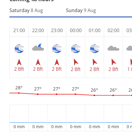
Saturday
8 Aug
Sunday
9 Aug
21:00
22:00
23:00
00:00
01:00
02:00
03
2 Bft
2 Bft
2 Bft
2 Bft
2 Bft
2 Bft
1 
28°
27°
27°
27°
26°
26°
2
0 mm
0 mm
0 mm
0 mm
0 mm
0 mm
0