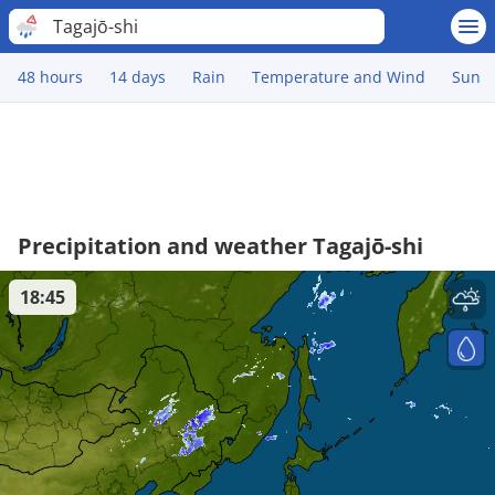
Tagajō-shi
48 hours
14 days
Rain
Temperature and Wind
Sun
Precipitation and weather Tagajō-shi
18:45