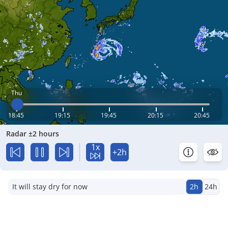
Thu
18:45
19:15
19:45
20:15
20:45
Radar ±2 hours
1x
+2h
It will stay dry for now
2h
24h