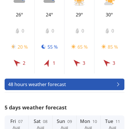
26°
24°
29°
30°
0
0
0
0
20 %
55 %
65 %
85 %
2
1
3
3
48 hours weather forecast
5 days weather forecast
Fri
Sat
Sun
Mon
Tue
07
08
09
10
11
Aug
Aug
Aug
Aug
Aug