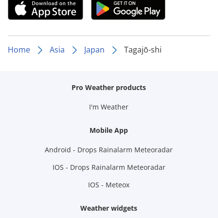
Home
Asia
Japan
Tagajō-shi
Pro Weather products
I'm Weather
Mobile App
Android - Drops Rainalarm Meteoradar
IOS - Drops Rainalarm Meteoradar
IOS - Meteox
Weather widgets