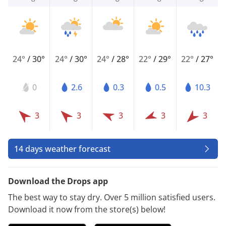
24°
/
30°
24°
/
30°
24°
/
28°
22°
/
29°
22°
/
27°
0
2.6
0.3
0.5
10.3
3
3
3
3
3
14 days weather forecast
Download the Drops app
The best way to stay dry. Over 5 million satisfied users.
Download it now from the store(s) below!