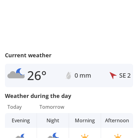
Current weather
26°
0 mm
SE
2
Weather during the day
Today
Tomorrow
Evening
Night
Morning
Afternoon