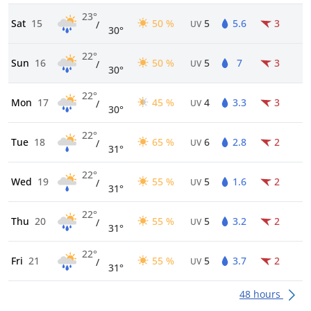
23°
Sat
15
50 %
5
5.6
3
/
UV
30°
22°
Sun
16
50 %
5
7
3
/
UV
30°
22°
Mon
17
45 %
4
3.3
3
/
UV
30°
22°
Tue
18
65 %
6
2.8
2
/
UV
31°
22°
Wed
19
55 %
5
1.6
2
/
UV
31°
22°
Thu
20
55 %
5
3.2
2
/
UV
31°
22°
Fri
21
55 %
5
3.7
2
/
UV
31°
48 hours