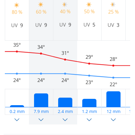
40 %
50 %
2
60 %
25 %
80 %
UV
9
UV
5
UV
9
UV
3
UV
9
35°
34°
31°
29°
28°
24°
24°
24°
23°
22°
0.2 mm
7.9 mm
2.4 mm
1.2 mm
12 mm
11