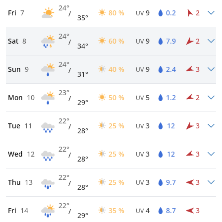
24°
Fri
7
80 %
9
0.2
2
/
UV
35°
24°
Sat
8
60 %
9
7.9
2
/
UV
34°
24°
Sun
9
40 %
9
2.4
3
/
UV
31°
23°
Mon
10
50 %
5
1.2
2
/
UV
29°
22°
Tue
11
25 %
3
12
3
/
UV
28°
22°
Wed
12
25 %
3
12
3
/
UV
28°
22°
Thu
13
25 %
3
9.7
3
/
UV
28°
22°
Fri
14
35 %
4
8.7
3
/
UV
29°