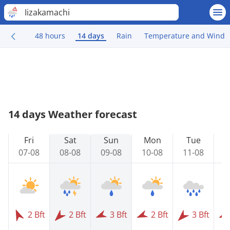
Iizakamachi
48 hours
14 days
Rain
Temperature and Wind
14 days Weather forecast
Fri
Sat
Sun
Mon
Tue
07-08
08-08
09-08
10-08
11-08
1
2 Bft
2 Bft
3 Bft
2 Bft
3 Bft