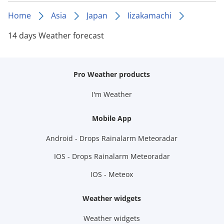
Home
Asia
Japan
Iizakamachi
14 days Weather forecast
Pro Weather products
I'm Weather
Mobile App
Android - Drops Rainalarm Meteoradar
IOS - Drops Rainalarm Meteoradar
IOS - Meteox
Weather widgets
Weather widgets