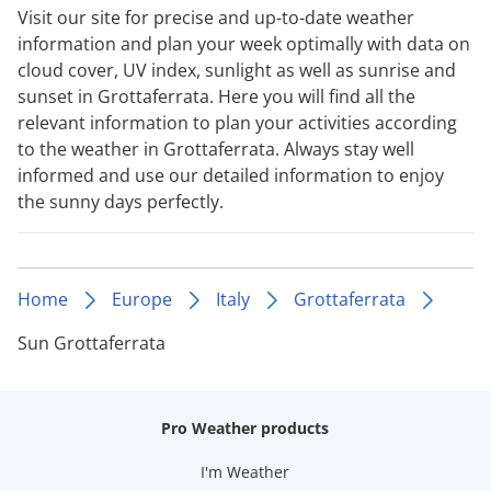
Visit our site for precise and up-to-date weather
information and plan your week optimally with data on
cloud cover, UV index, sunlight as well as sunrise and
sunset in Grottaferrata. Here you will find all the
relevant information to plan your activities according
to the weather in Grottaferrata. Always stay well
informed and use our detailed information to enjoy
the sunny days perfectly.
Home
Europe
Italy
Grottaferrata
Sun Grottaferrata
Pro Weather products
I'm Weather