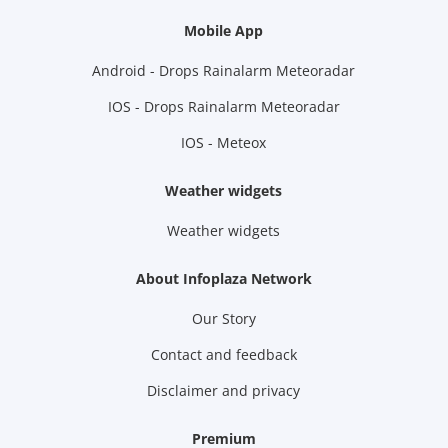
Mobile App
Android - Drops Rainalarm Meteoradar
IOS - Drops Rainalarm Meteoradar
IOS - Meteox
Weather widgets
Weather widgets
About Infoplaza Network
Our Story
Contact and feedback
Disclaimer and privacy
Premium