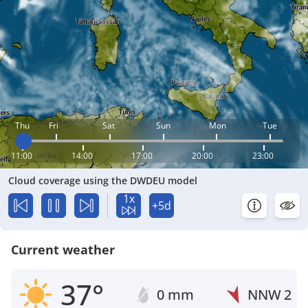
Thu
Fri
Sat
Sun
Mon
Tue
11:00
14:00
17:00
20:00
23:00
Cloud coverage using the DWDEU model
1x
+5d
Current weather
37°
0 mm
NNW
2