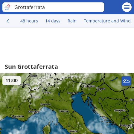
Grottaferrata
48 hours
14 days
Rain
Temperature and Wind
Sun Grottaferrata
11:00