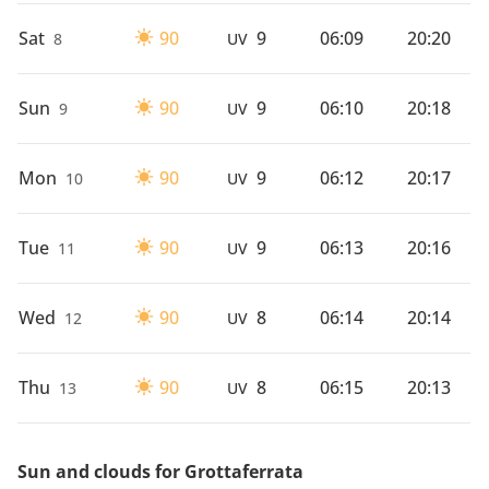
Sat
90
9
06:09
20:20
8
UV
Sun
90
9
06:10
20:18
9
UV
Mon
90
9
06:12
20:17
10
UV
Tue
90
9
06:13
20:16
11
UV
Wed
90
8
06:14
20:14
12
UV
Thu
90
8
06:15
20:13
13
UV
Sun and clouds for Grottaferrata