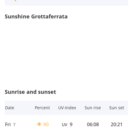
Sunshine Grottaferrata
Sunrise and sunset
Date
Percent
UV-Index
Sun rise
Sun set
Fri
90
9
06:08
20:21
7
UV