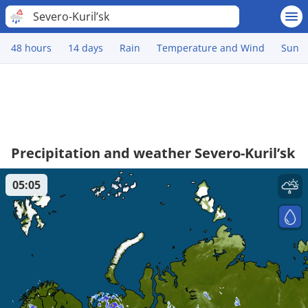
Severo-Kuril’sk
48 hours
14 days
Rain
Temperature and Wind
Sun
Precipitation and weather Severo-Kuril’sk
05:05