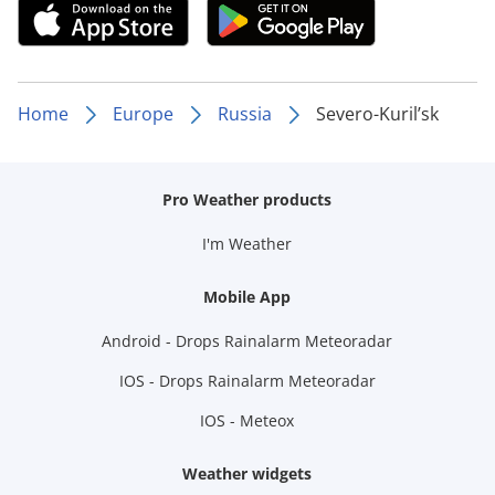
Home
Europe
Russia
Severo-Kuril’sk
Pro Weather products
I'm Weather
Mobile App
Android - Drops Rainalarm Meteoradar
IOS - Drops Rainalarm Meteoradar
IOS - Meteox
Weather widgets