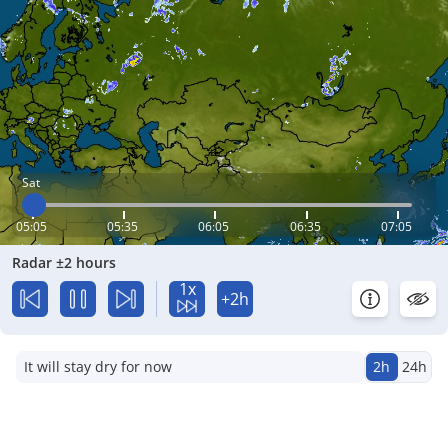
Sat
05:05
05:35
06:05
06:35
07:05
Radar ±2 hours
1x
+2h
It will stay dry for now
2h
24h