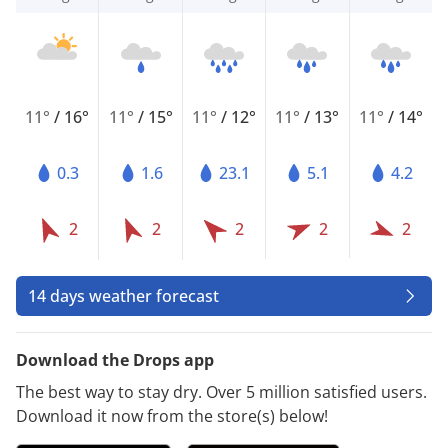
11°
/
16°
11°
/
15°
11°
/
12°
11°
/
13°
11°
/
14°
0.3
1.6
23.1
5.1
4.2
2
2
2
2
2
14 days weather forecast
Download the Drops app
The best way to stay dry. Over 5 million satisfied users.
Download it now from the store(s) below!