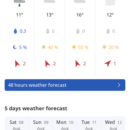
11°
13°
16°
12°
0.3
0
0
0
5 %
40 %
50 %
20 %
2
2
2
1
48 hours weather forecast
5 days weather forecast
Sat
Sun
Mon
Tue
Wed
08
09
10
11
12
Aug
Aug
Aug
Aug
Aug