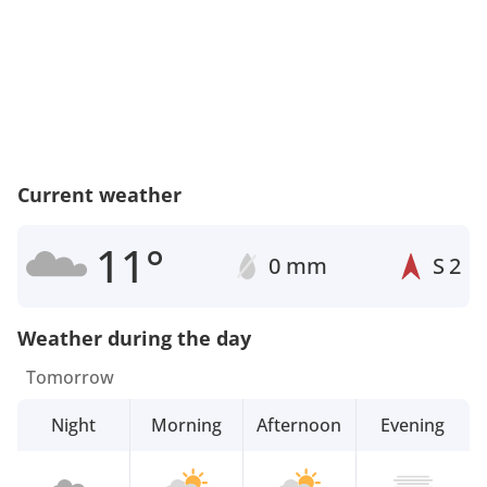
Current weather
11°
0 mm
S
2
Weather during the day
Tomorrow
Night
Morning
Afternoon
Evening