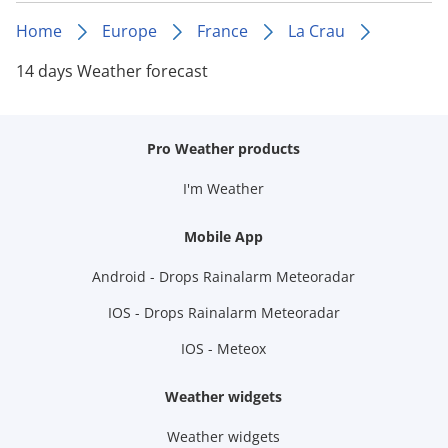
Home
Europe
France
La Crau
14 days Weather forecast
Pro Weather products
I'm Weather
Mobile App
Android - Drops Rainalarm Meteoradar
IOS - Drops Rainalarm Meteoradar
IOS - Meteox
Weather widgets
Weather widgets