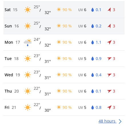
25°
Sat
15
90 %
6
0.1
3
/
UV
32°
25°
Sun
16
90 %
6
0.2
3
/
UV
32°
24°
Mon
17
90 %
6
1.1
3
/
UV
32°
23°
Tue
18
90 %
5
0.9
3
/
UV
31°
23°
Wed
19
90 %
6
0.4
3
/
UV
31°
22°
Thu
20
90 %
6
0.1
3
/
UV
31°
22°
Fri
21
90 %
5
0.8
3
/
UV
30°
48 hours