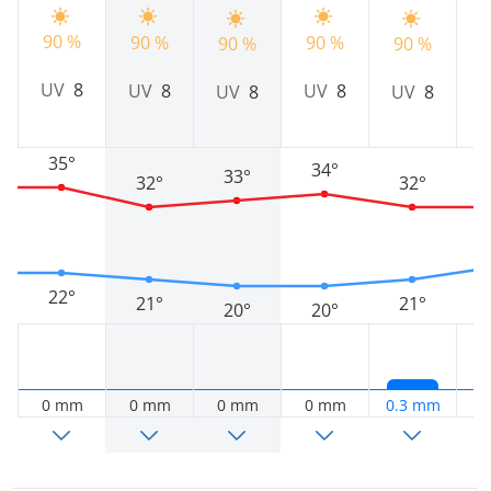
90 %
90 %
90 %
9
90 %
90 %
UV
8
UV
8
UV
8
UV
8
UV
8
35°
34°
33°
32°
32°
22°
21°
21°
20°
20°
0 mm
0 mm
0 mm
0 mm
0.3 mm
0