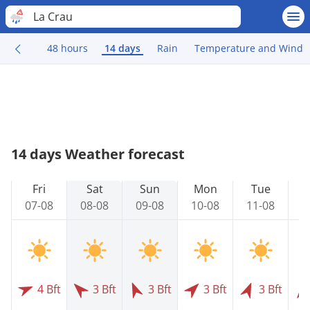
La Crau
48 hours
14 days
Rain
Temperature and Wind
14 days Weather forecast
Fri
Sat
Sun
Mon
Tue
07-08
08-08
09-08
10-08
11-08
1
4 Bft
3 Bft
3 Bft
3 Bft
3 Bft