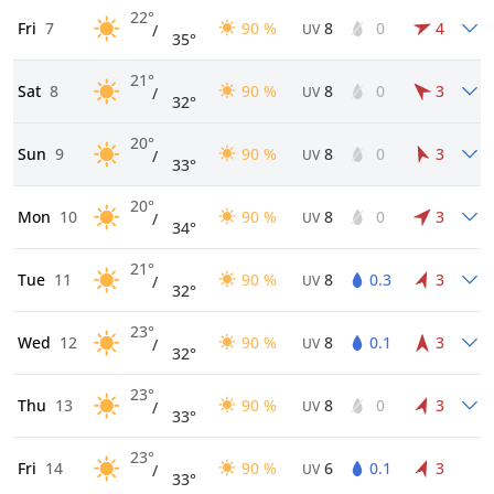
22°
Fri
7
90 %
8
0
4
/
UV
35°
21°
Sat
8
90 %
8
0
3
/
UV
32°
20°
Sun
9
90 %
8
0
3
/
UV
33°
20°
Mon
10
90 %
8
0
3
/
UV
34°
21°
Tue
11
90 %
8
0.3
3
/
UV
32°
23°
Wed
12
90 %
8
0.1
3
/
UV
32°
23°
Thu
13
90 %
8
0
3
/
UV
33°
23°
Fri
14
90 %
6
0.1
3
/
UV
33°