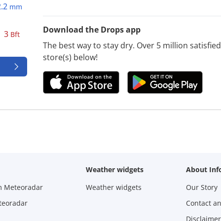
2.2
mm
Download the Drops app
3
Bft
The best way to stay dry. Over 5 million satisfi
store(s) below!
Weather widgets
About Inf
m Meteoradar
Weather widgets
Our Story
teoradar
Contact a
Disclaimer