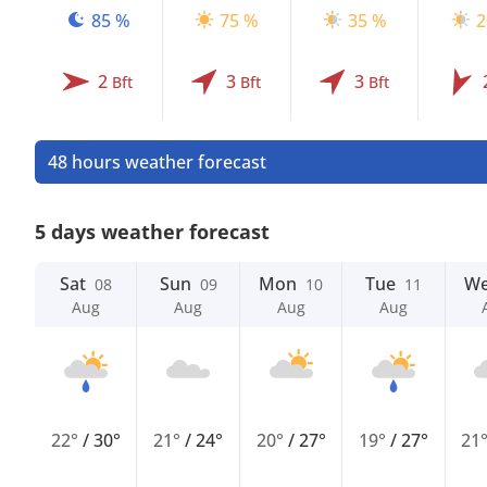
85 %
75 %
35 %
2
2
3
3
Bft
Bft
Bft
48 hours weather forecast
5 days weather forecast
Sat
Sun
Mon
Tue
W
08
09
10
11
Aug
Aug
Aug
Aug
22°
/
30°
21°
/
24°
20°
/
27°
19°
/
27°
21