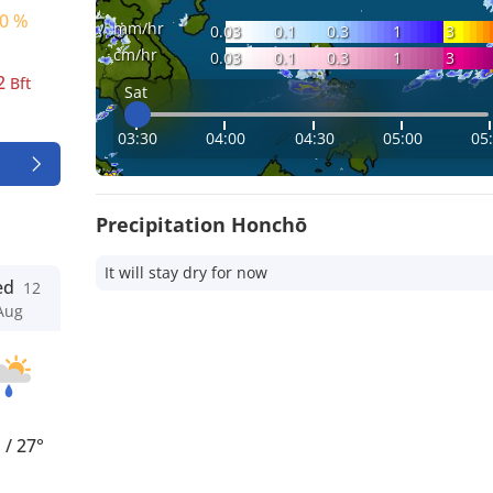
0 %
mm/hr
0.03
0.1
0.3
1
3
cm/hr
0.03
0.1
0.3
1
3
2
Bft
Sat
03:30
04:00
04:30
05:00
05
Precipitation Honchō
It will stay dry for now
ed
12
Aug
°
/
27°