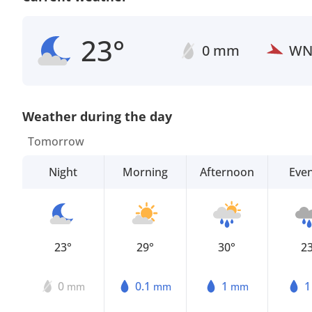
23°
0 mm
W
Weather during the day
Tomorrow
Night
Morning
Afternoon
Eve
23°
29°
30°
2
0
0.1
1
mm
mm
mm