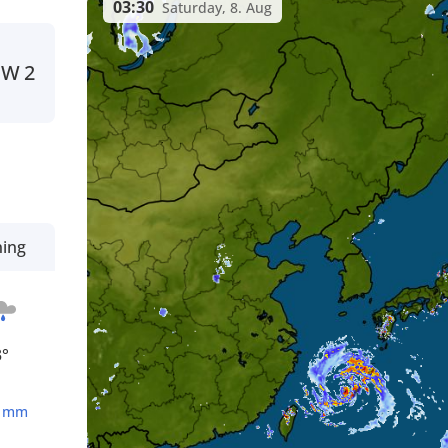
03:30
Saturday, 8. Aug
NW
2
ning
3°
1
mm