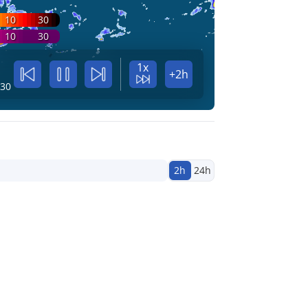
10
30
10
30
1x
+2h
:30
2h
24h