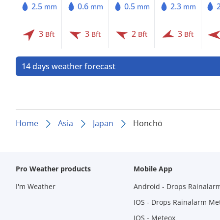
2.5
0.6
0.5
2.3
mm
mm
mm
mm
3
3
2
3
Bft
Bft
Bft
Bft
14 days weather forecast
Home
Asia
Japan
Honchō
Pro Weather products
Mobile App
I'm Weather
Android - Drops Rainalar
IOS - Drops Rainalarm Me
IOS - Meteox