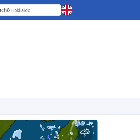
nchō
Hokkaido