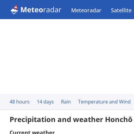
Meteoradar
Satellite
48 hours
14 days
Rain
Temperature and Wind
Precipitation and weather Honchō
Current weather