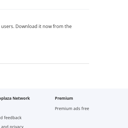
ed users. Download it now from the
oplaza Network
Premium
Premium ads free
nd feedback
 and privacy