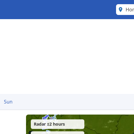
Ho
Sun
Radar ±2 hours