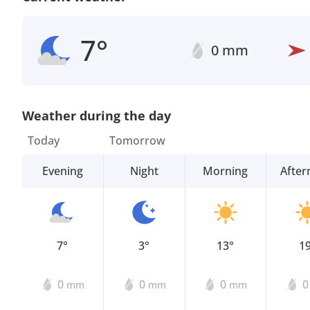
7°
0 mm
Weather during the day
Today
Tomorrow
Evening
Night
Morning
Afte
7°
3°
13°
1
0
0
0
mm
mm
mm