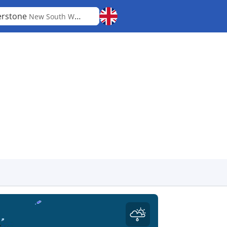
erstone
New South Wales