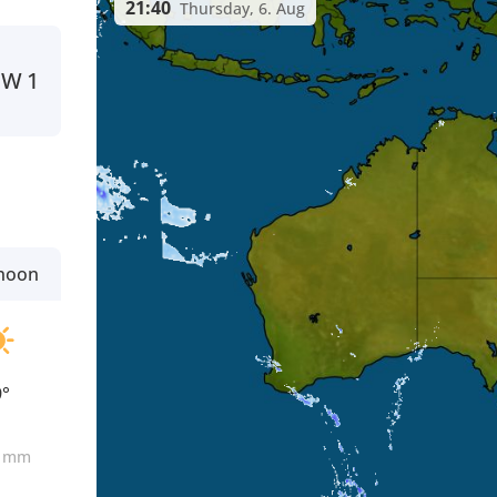
21:40
Thursday, 6. Aug
W
1
rnoon
9°
0
mm