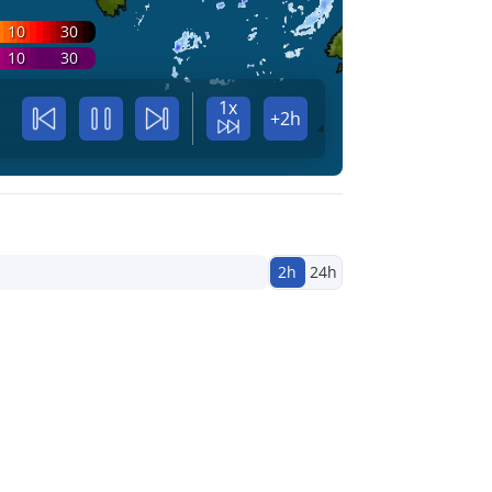
10
30
10
30
1x
+2h
2h
24h