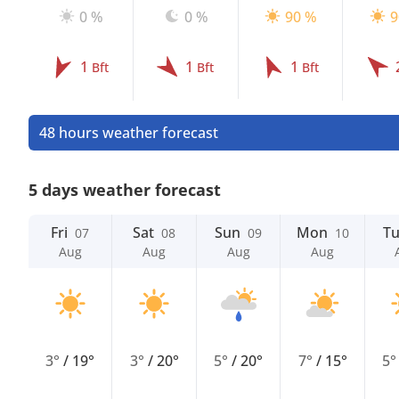
0 %
0 %
90 %
9
1
1
1
Bft
Bft
Bft
48 hours weather forecast
5 days weather forecast
Fri
Sat
Sun
Mon
T
07
08
09
10
Aug
Aug
Aug
Aug
3°
/
19°
3°
/
20°
5°
/
20°
7°
/
15°
5