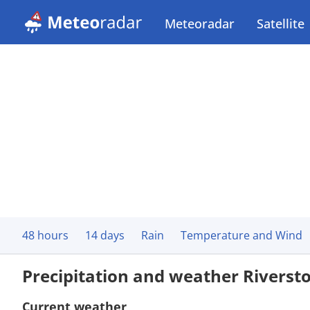
Meteoradar
Satellite
48 hours
14 days
Rain
Temperature and Wind
Precipitation and weather Riverst
Current weather