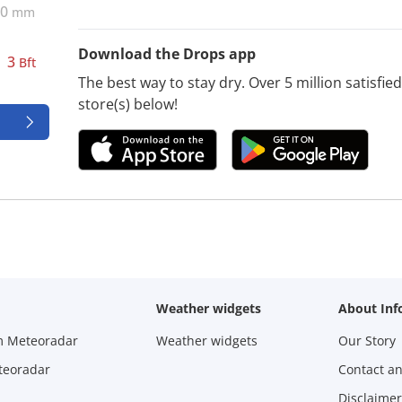
0
mm
Download the Drops app
3
Bft
The best way to stay dry. Over 5 million satisfi
store(s) below!
Weather widgets
About Inf
m Meteoradar
Weather widgets
Our Story
teoradar
Contact a
Disclaimer