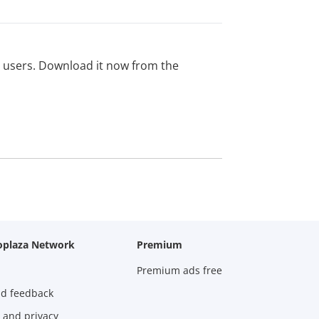
ed users. Download it now from the
oplaza Network
Premium
Premium ads free
nd feedback
 and privacy