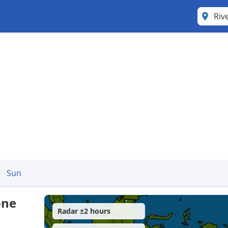
Riv
Sun
one
Radar ±2 hours