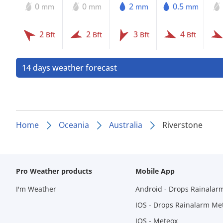
0
0
2
0.5
mm
mm
mm
mm
2
2
3
4
Bft
Bft
Bft
Bft
14 days weather forecast
Home
Oceania
Australia
Riverstone
Pro Weather products
Mobile App
I'm Weather
Android - Drops Rainalar
IOS - Drops Rainalarm Me
IOS - Meteox