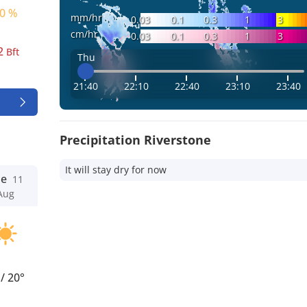
0 %
mm/hr
0.03
0.1
0.3
1
3
cm/hr
0.03
0.1
0.3
1
3
2
Bft
Thu
21:40
22:10
22:40
23:10
23:40
Precipitation Riverstone
It will stay dry for now
ue
11
Aug
°
/
20°