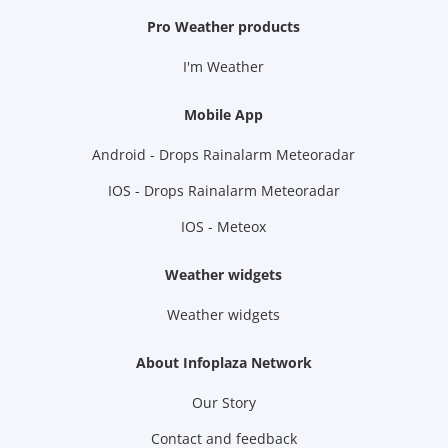
Pro Weather products
I'm Weather
Mobile App
Android - Drops Rainalarm Meteoradar
IOS - Drops Rainalarm Meteoradar
IOS - Meteox
Weather widgets
Weather widgets
About Infoplaza Network
Our Story
Contact and feedback