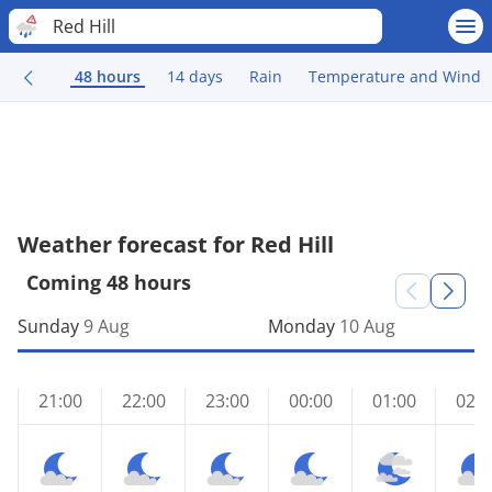
Red Hill
48 hours
14 days
Rain
Temperature and Wind
Weather forecast for Red Hill
Coming 48 hours
Sunday
9 Aug
Monday
10 Aug
21:00
22:00
23:00
00:00
01:00
02:0