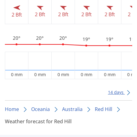
2 Bft
2 Bft
2 Bft
2 Bft
2 Bf
2 Bft
20°
20°
20°
19°
19°
19°
0 mm
0 mm
0 mm
0 mm
0 mm
0 m
14 days
Home
Oceania
Australia
Red Hill
Weather forecast for Red Hill