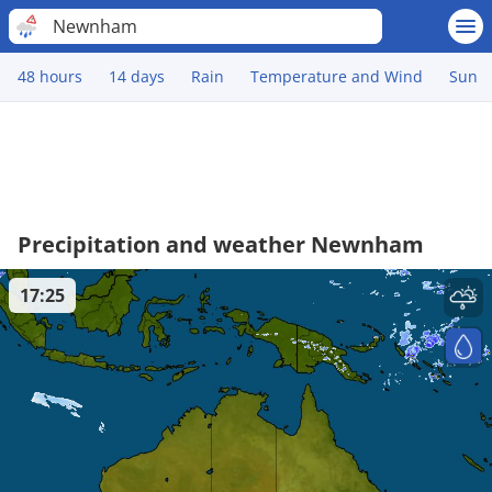
Newnham
48 hours
14 days
Rain
Temperature and Wind
Sun
Precipitation and weather Newnham
17:25