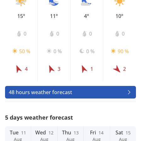
15°
11°
4°
10°
0
0
0
0
50 %
0 %
0 %
90 %
4
3
1
2
48 hours weather forecast
5 days weather forecast
Tue
Wed
Thu
Fri
Sat
11
12
13
14
15
Aug
Aug
Aug
Aug
Aug