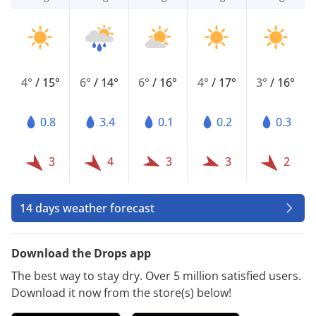
4°
/
15°
6°
/
14°
6°
/
16°
4°
/
17°
3°
/
16°
0.8
3.4
0.1
0.2
0.3
3
4
3
3
2
14 days weather forecast
Download the Drops app
The best way to stay dry. Over 5 million satisfied users.
Download it now from the store(s) below!