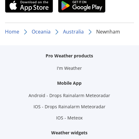
Home
Oceania
Australia
Newnham
Pro Weather products
I'm Weather
Mobile App
Android - Drops Rainalarm Meteoradar
IOS - Drops Rainalarm Meteoradar
IOS - Meteox
Weather widgets