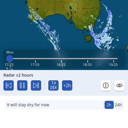
Mon
17:25
17:55
18:25
18:55
19:25
Radar ±2 hours
1x
+2h
It will stay dry for now
2h
24h