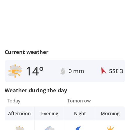
Current weather
14°
0 mm
SSE
3
Weather during the day
Today
Tomorrow
Afternoon
Evening
Night
Morning