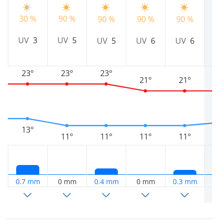
30 %
90 %
90 %
90 %
90 %
7
UV
3
UV
5
UV
5
UV
6
UV
6
23°
23°
23°
21°
21°
13°
11°
11°
11°
11°
0.7 mm
0 mm
0.4 mm
0 mm
0.3 mm
2