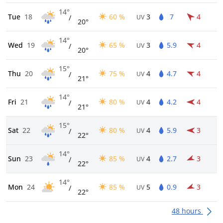
14°
Tue
18
60 %
3
7
4
/
UV
20°
14°
Wed
19
65 %
3
5.9
4
/
UV
20°
15°
Thu
20
75 %
4
4.7
4
/
UV
21°
14°
Fri
21
80 %
4
4.2
4
/
UV
21°
15°
Sat
22
80 %
4
5.9
3
/
UV
22°
14°
Sun
23
85 %
4
2.7
3
/
UV
22°
14°
Mon
24
85 %
5
0.9
3
/
UV
22°
48 hours