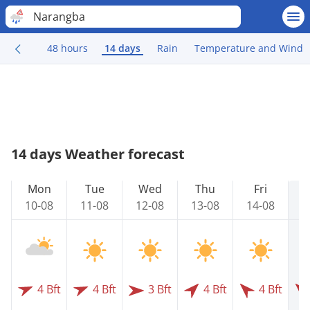
Narangba
48 hours
14 days
Rain
Temperature and Wind
14 days Weather forecast
Mon
Tue
Wed
Thu
Fri
10-08
11-08
12-08
13-08
14-08
1
4 Bft
4 Bft
3 Bft
4 Bft
4 Bft