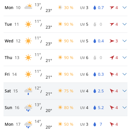
13°
Mon
10
30 %
3
0.7
4
/
UV
23°
11°
Tue
11
90 %
5
0
4
/
UV
23°
11°
Wed
12
90 %
5
0.4
3
/
UV
23°
11°
Thu
13
90 %
6
0
4
/
UV
21°
11°
Fri
14
90 %
6
0.3
4
/
UV
21°
12°
Sat
15
75 %
4
2.5
4
/
UV
21°
13°
Sun
16
80 %
4
5.2
4
/
UV
20°
14°
Mon
17
50 %
3
7
4
/
UV
20°