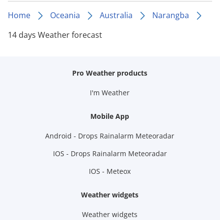
Home
Oceania
Australia
Narangba
14 days Weather forecast
Pro Weather products
I'm Weather
Mobile App
Android - Drops Rainalarm Meteoradar
IOS - Drops Rainalarm Meteoradar
IOS - Meteox
Weather widgets
Weather widgets