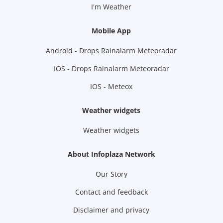
I'm Weather
Mobile App
Android - Drops Rainalarm Meteoradar
IOS - Drops Rainalarm Meteoradar
IOS - Meteox
Weather widgets
Weather widgets
About Infoplaza Network
Our Story
Contact and feedback
Disclaimer and privacy