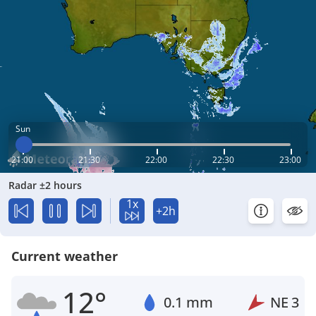
Sun
21:00
21:30
22:00
22:30
23:00
Radar ±2 hours
1x
+2h
Current weather
12°
0.1 mm
NE
3