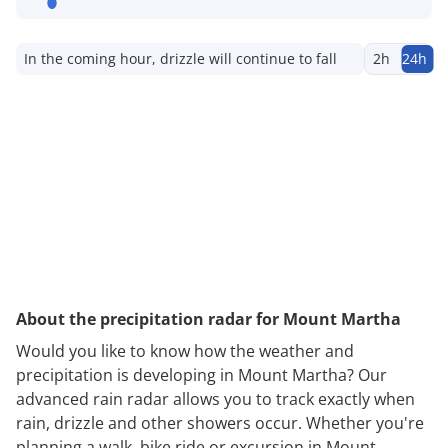
In the coming hour, drizzle will continue to fall
2h
24h
About the precipitation radar for Mount Martha
Would you like to know how the weather and
precipitation is developing in Mount Martha? Our
advanced rain radar allows you to track exactly when
rain, drizzle and other showers occur. Whether you're
planning a walk, bike ride or excursion in Mount