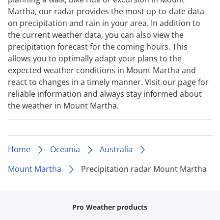
Martha, our radar provides the most up-to-date data
on precipitation and rain in your area. In addition to
the current weather data, you can also view the
precipitation forecast for the coming hours. This
allows you to optimally adapt your plans to the
expected weather conditions in Mount Martha and
react to changes in a timely manner. Visit our page for
reliable information and always stay informed about
the weather in Mount Martha.
Home
Oceania
Australia
Mount Martha
Precipitation radar Mount Martha
Pro Weather products