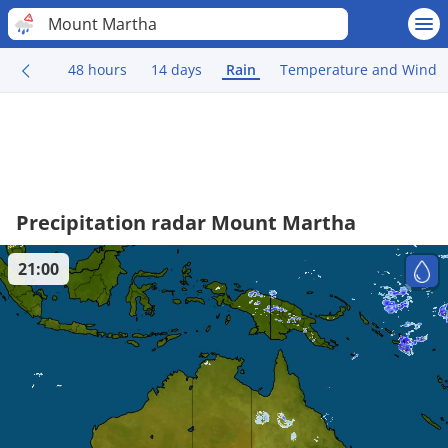
Mount Martha
48 hours
14 days
Rain
Temperature and Wind
Precipitation radar Mount Martha
21:00