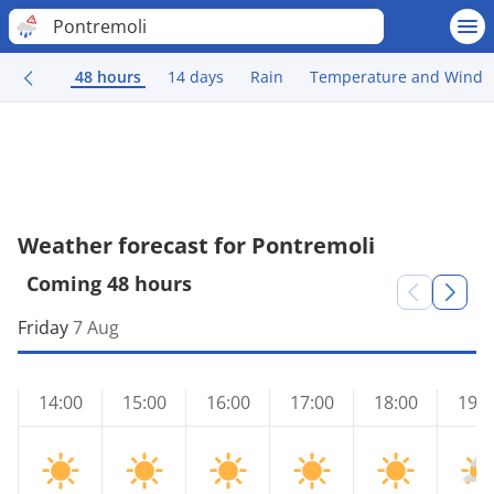
Pontremoli
48 hours
14 days
Rain
Temperature and Wind
Weather forecast for Pontremoli
Coming 48 hours
Friday
7 Aug
14:00
15:00
16:00
17:00
18:00
19:0