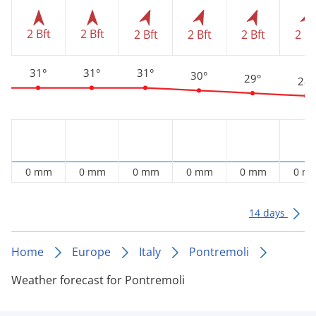
2 Bft
2 Bft
2 Bft
2 Bft
2 Bft
2 Bf
31°
31°
31°
30°
29°
28°
0 mm
0 mm
0 mm
0 mm
0 mm
0 m
14 days
Home
Europe
Italy
Pontremoli
Weather forecast for Pontremoli