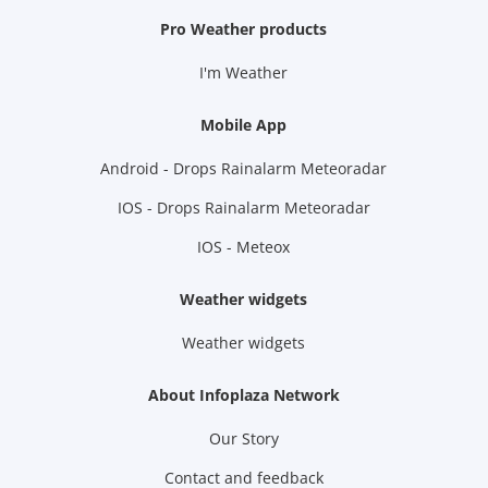
Pro Weather products
I'm Weather
Mobile App
Android - Drops Rainalarm Meteoradar
IOS - Drops Rainalarm Meteoradar
IOS - Meteox
Weather widgets
Weather widgets
About Infoplaza Network
Our Story
Contact and feedback