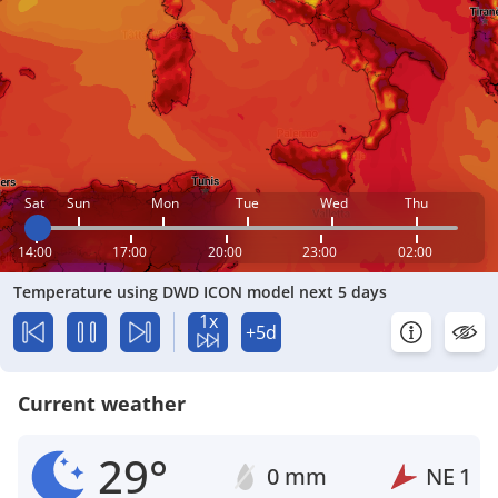
Sat
Sun
Mon
Tue
Wed
Thu
14:00
17:00
20:00
23:00
02:00
Temperature using DWD ICON model next 5 days
1x
+5d
Current weather
29°
0 mm
NE
1