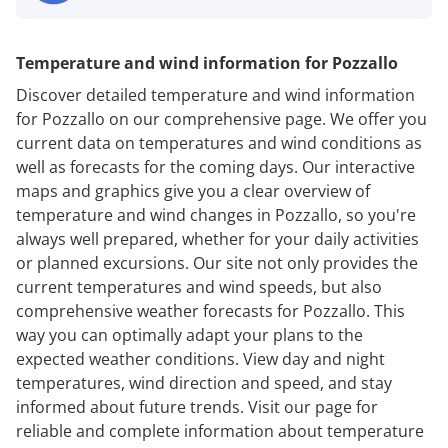
Temperature and wind information for Pozzallo
Discover detailed temperature and wind information
for Pozzallo on our comprehensive page. We offer you
current data on temperatures and wind conditions as
well as forecasts for the coming days. Our interactive
maps and graphics give you a clear overview of
temperature and wind changes in Pozzallo, so you're
always well prepared, whether for your daily activities
or planned excursions. Our site not only provides the
current temperatures and wind speeds, but also
comprehensive weather forecasts for Pozzallo. This
way you can optimally adapt your plans to the
expected weather conditions. View day and night
temperatures, wind direction and speed, and stay
informed about future trends. Visit our page for
reliable and complete information about temperature