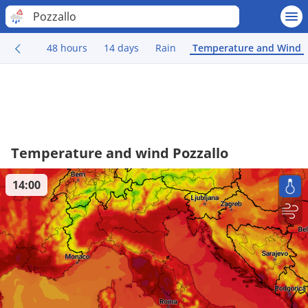
Pozzallo
48 hours
14 days
Rain
Temperature and Wind
Temperature and wind Pozzallo
14:00