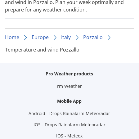
and wind in Pozzallo. Plan your week optimally and
prepare for any weather condition.
Home
Europe
Italy
Pozzallo
Temperature and wind Pozzallo
Pro Weather products
I'm Weather
Mobile App
Android - Drops Rainalarm Meteoradar
IOS - Drops Rainalarm Meteoradar
IOS - Meteox