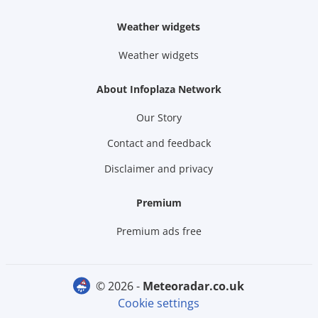
Weather widgets
Weather widgets
About Infoplaza Network
Our Story
Contact and feedback
Disclaimer and privacy
Premium
Premium ads free
© 2026 -
meteoradar.co.uk
Cookie settings