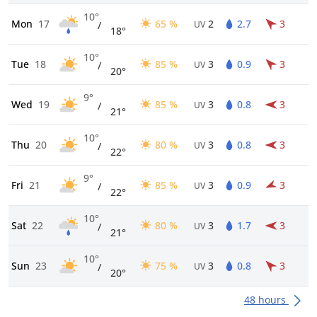
10°
Mon
17
65 %
2
2.7
3
/
UV
18°
10°
Tue
18
85 %
3
0.9
3
/
UV
20°
9°
Wed
19
85 %
3
0.8
3
/
UV
21°
10°
Thu
20
80 %
3
0.8
3
/
UV
22°
9°
Fri
21
85 %
3
0.9
3
/
UV
22°
10°
Sat
22
80 %
3
1.7
3
/
UV
21°
10°
Sun
23
75 %
3
0.8
3
/
UV
20°
48 hours