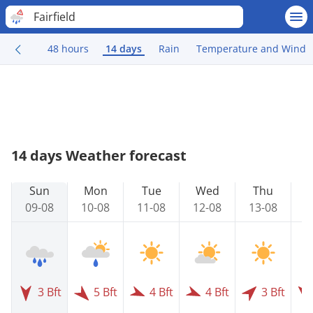
Fairfield
48 hours
14 days
Rain
Temperature and Wind
14 days Weather forecast
Sun
Mon
Tue
Wed
Thu
09-08
10-08
11-08
12-08
13-08
1
3 Bft
5 Bft
4 Bft
4 Bft
3 Bft