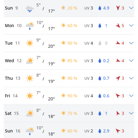
5°
Sun
9
20 %
3
4.9
3
/
UV
17°
10°
Mon
10
60 %
3
1
5
/
UV
17°
9°
Tue
11
90 %
4
0
4
/
UV
20°
7°
Wed
12
85 %
3
0.2
4
/
UV
19°
8°
Thu
13
90 %
3
0.7
3
/
UV
19°
7°
Fri
14
90 %
4
0.6
3
/
UV
20°
8°
Sat
15
75 %
3
1
3
/
UV
18°
10°
Sun
16
60 %
2
2.9
3
/
UV
18°