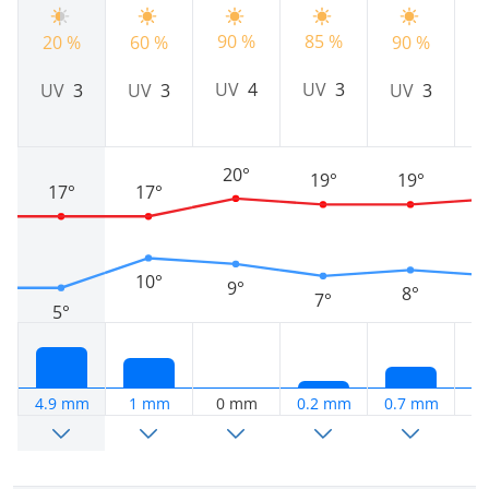
90 %
85 %
20 %
60 %
90 %
9
UV
4
UV
3
UV
3
UV
3
UV
3
20°
19°
19°
17°
17°
10°
9°
8°
7°
5°
4.9 mm
1 mm
0 mm
0.2 mm
0.7 mm
0