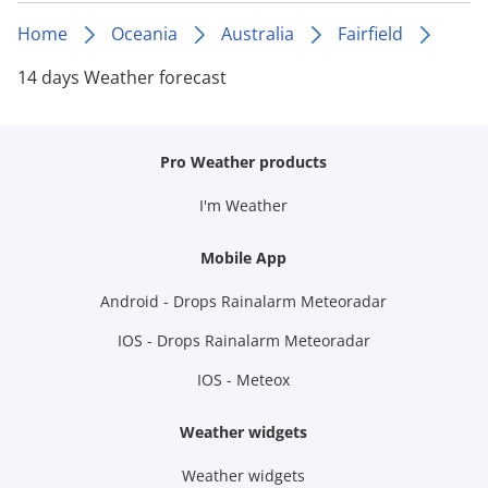
Home
Oceania
Australia
Fairfield
14 days Weather forecast
Pro Weather products
I'm Weather
Mobile App
Android - Drops Rainalarm Meteoradar
IOS - Drops Rainalarm Meteoradar
IOS - Meteox
Weather widgets
Weather widgets