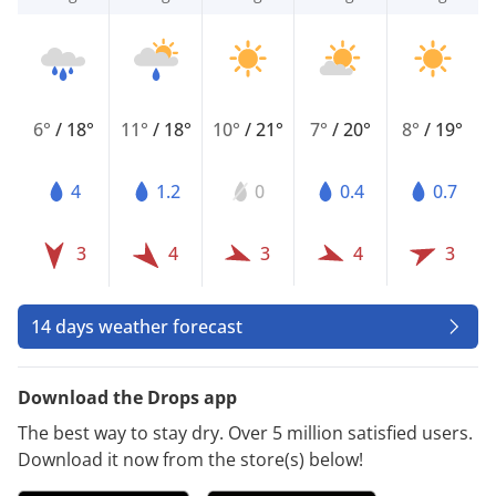
6°
/
18°
11°
/
18°
10°
/
21°
7°
/
20°
8°
/
19°
4
1.2
0
0.4
0.7
3
4
3
4
3
14 days weather forecast
Download the Drops app
The best way to stay dry. Over 5 million satisfied users.
Download it now from the store(s) below!