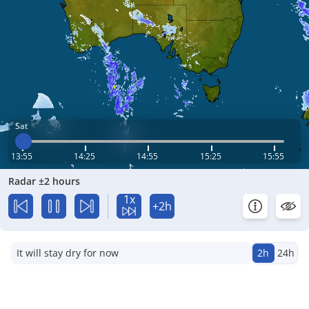
Sat
13:55
14:25
14:55
15:25
15:55
Radar ±2 hours
1x
+2h
It will stay dry for now
2h
24h