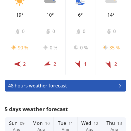
19°
10°
6°
14°
0
0
0
0
90 %
0 %
0 %
35 %
2
2
1
2
48 hours weather forecast
5 days weather forecast
Sun
Mon
Tue
Wed
Thu
09
10
11
12
13
Aug
Aug
Aug
Aug
Aug