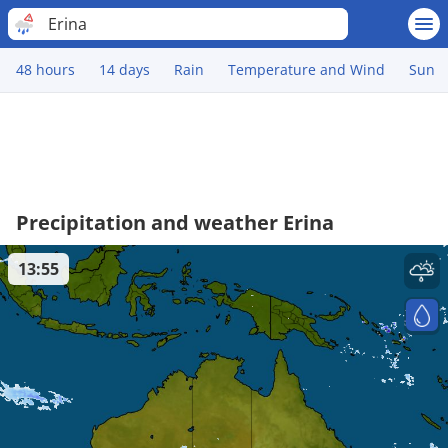
Erina
48 hours
14 days
Rain
Temperature and Wind
Sun
Precipitation and weather Erina
13:55