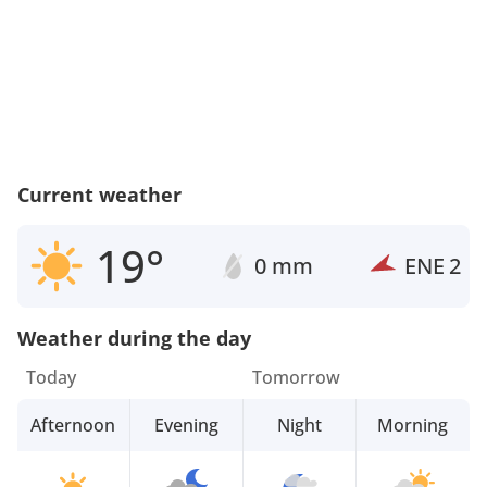
Current weather
19°
0 mm
ENE
2
Weather during the day
Today
Tomorrow
Afternoon
Evening
Night
Morning