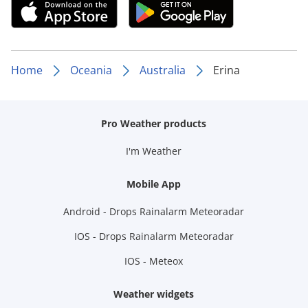
Home
Oceania
Australia
Erina
Pro Weather products
I'm Weather
Mobile App
Android - Drops Rainalarm Meteoradar
IOS - Drops Rainalarm Meteoradar
IOS - Meteox
Weather widgets