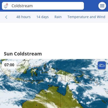
Coldstream
48 hours
14 days
Rain
Temperature and Wind
Sun Coldstream
07:00