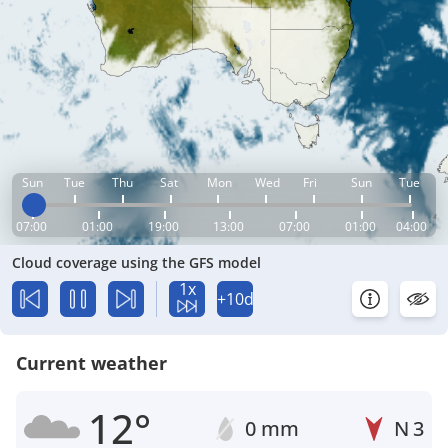
Sun
Tue
Thu
Sat
Mon
Wed
Fri
Sun
Tue
07:00
01:00
19:00
13:00
07:00
01:00
04:00
Cloud coverage using the GFS model
1x
+10d
Current weather
12°
0 mm
N
3