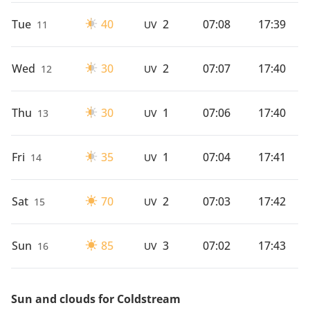
Tue
40
2
07:08
17:39
11
UV
Wed
30
2
07:07
17:40
12
UV
Thu
30
1
07:06
17:40
13
UV
Fri
35
1
07:04
17:41
14
UV
Sat
70
2
07:03
17:42
15
UV
Sun
85
3
07:02
17:43
16
UV
Sun and clouds for Coldstream