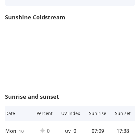
Sunshine Coldstream
Sunrise and sunset
Date
Percent
UV-Index
Sun rise
Sun set
Mon
0
0
07:09
17:38
10
UV