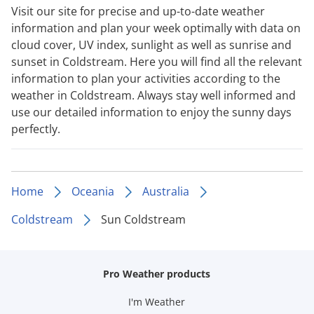
Visit our site for precise and up-to-date weather
information and plan your week optimally with data on
cloud cover, UV index, sunlight as well as sunrise and
sunset in Coldstream. Here you will find all the relevant
information to plan your activities according to the
weather in Coldstream. Always stay well informed and
use our detailed information to enjoy the sunny days
perfectly.
Home
Oceania
Australia
Coldstream
Sun Coldstream
Pro Weather products
I'm Weather