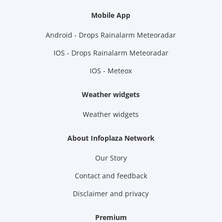
Mobile App
Android - Drops Rainalarm Meteoradar
IOS - Drops Rainalarm Meteoradar
IOS - Meteox
Weather widgets
Weather widgets
About Infoplaza Network
Our Story
Contact and feedback
Disclaimer and privacy
Premium