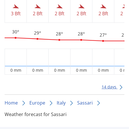
3 Bft
2 Bft
2 Bft
2 Bft
2 Bft
2 Bf
30°
29°
28°
28°
27°
27°
0 mm
0 mm
0 mm
0 mm
0 mm
0 m
14 days
Home
Europe
Italy
Sassari
Weather forecast for Sassari