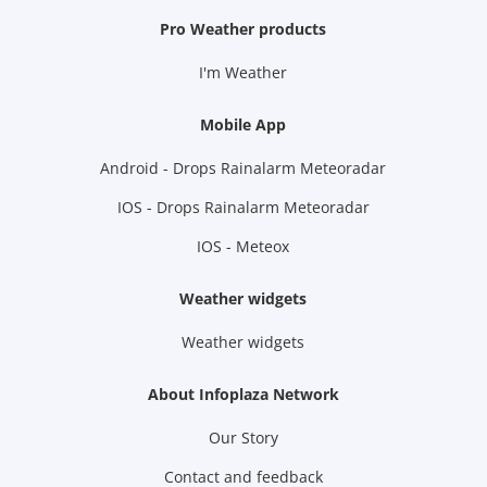
Pro Weather products
I'm Weather
Mobile App
Android - Drops Rainalarm Meteoradar
IOS - Drops Rainalarm Meteoradar
IOS - Meteox
Weather widgets
Weather widgets
About Infoplaza Network
Our Story
Contact and feedback