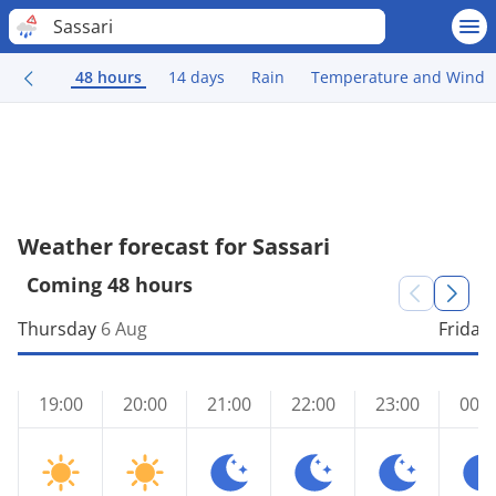
Sassari
48 hours
14 days
Rain
Temperature and Wind
Weather forecast for Sassari
Coming 48 hours
Thursday
6 Aug
Friday
19:00
20:00
21:00
22:00
23:00
00:0