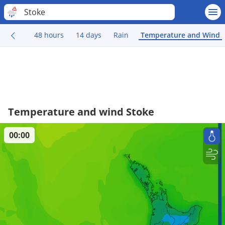
Stoke
48 hours
14 days
Rain
Temperature and Wind
Temperature and wind Stoke
00:00