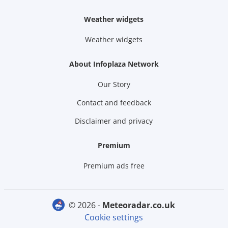
Weather widgets
Weather widgets
About Infoplaza Network
Our Story
Contact and feedback
Disclaimer and privacy
Premium
Premium ads free
© 2026 -
meteoradar.co.uk
Cookie settings