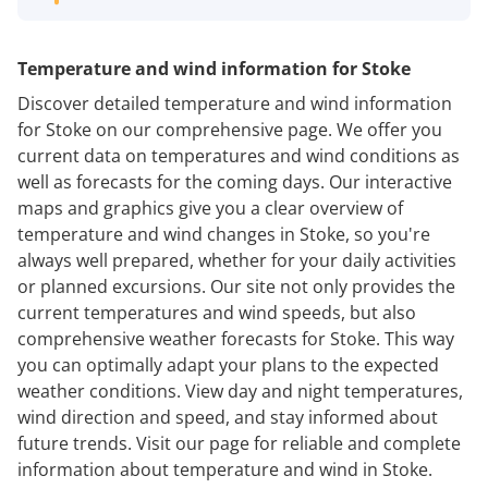
Temperature and wind information for Stoke
Discover detailed temperature and wind information
for Stoke on our comprehensive page. We offer you
current data on temperatures and wind conditions as
well as forecasts for the coming days. Our interactive
maps and graphics give you a clear overview of
temperature and wind changes in Stoke, so you're
always well prepared, whether for your daily activities
or planned excursions. Our site not only provides the
current temperatures and wind speeds, but also
comprehensive weather forecasts for Stoke. This way
you can optimally adapt your plans to the expected
weather conditions. View day and night temperatures,
wind direction and speed, and stay informed about
future trends. Visit our page for reliable and complete
information about temperature and wind in Stoke.