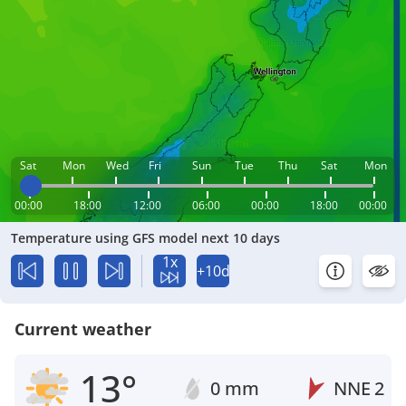
Sat
Mon
Wed
Fri
Sun
Tue
Thu
Sat
Mon
00:00
18:00
12:00
06:00
00:00
18:00
00:00
Temperature using GFS model next 10 days
1x
+10d
Current weather
13°
0 mm
NNE
2