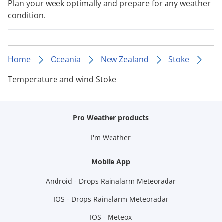
Plan your week optimally and prepare for any weather
condition.
Home
Oceania
New Zealand
Stoke
Temperature and wind Stoke
Pro Weather products
I'm Weather
Mobile App
Android - Drops Rainalarm Meteoradar
IOS - Drops Rainalarm Meteoradar
IOS - Meteox