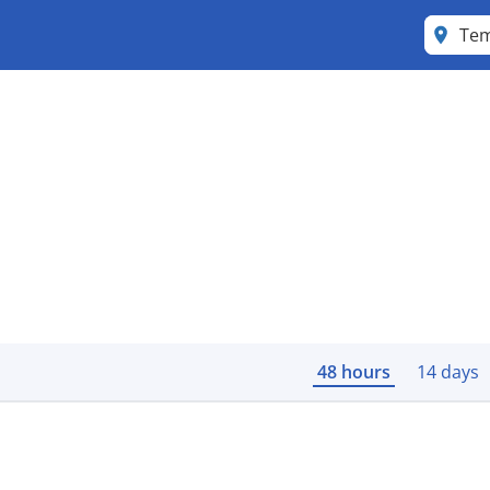
Tem
48 hours
14 days