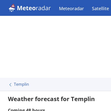
Meteoradar
Satellite
Templin
Weather forecast for Templin
Coming 48 hours