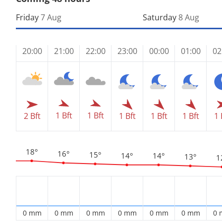
Friday
7 Aug
Saturday
8 Aug
20:00
21:00
22:00
23:00
00:00
01:00
02
1 Bft
1 Bft
2 Bft
1 Bft
1 Bft
1 Bft
1 
18°
16°
15°
14°
14°
13°
1
0 mm
0 mm
0 mm
0 mm
0 mm
0 mm
0