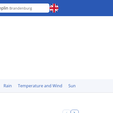
plin
Brandenburg
Rain
Temperature and Wind
Sun