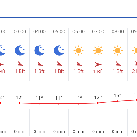
:00
03:00
04:00
05:00
06:00
07:00
08:00
09
1 Bft
1 Bft
1 Bft
1 Bft
1 Bft
2 
Bft
1 Bft
1
15°
2°
12°
12°
11°
11°
11°
 mm
0 mm
0 mm
0 mm
0 mm
0 mm
0 mm
0