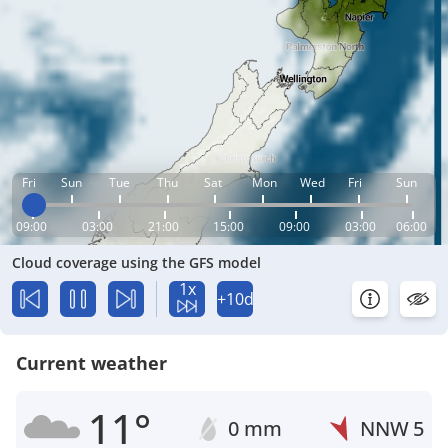
Fri
Sun
Tue
Thu
Sat
Mon
Wed
Fri
Sun
09:00
03:00
21:00
15:00
09:00
03:00
06:00
Cloud coverage using the GFS model
1x
+10d
Current weather
11°
0 mm
NNW
5