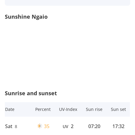
Sunshine Ngaio
Sunrise and sunset
Date
Percent
UV-Index
Sun rise
Sun set
Sat
35
2
07:20
17:32
8
UV