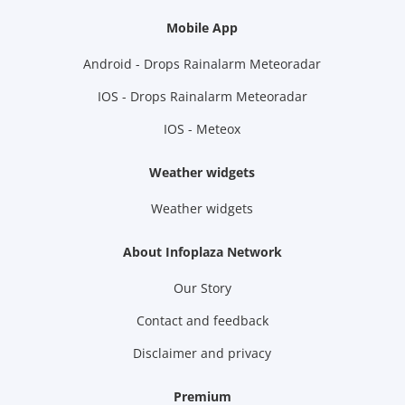
Mobile App
Android - Drops Rainalarm Meteoradar
IOS - Drops Rainalarm Meteoradar
IOS - Meteox
Weather widgets
Weather widgets
About Infoplaza Network
Our Story
Contact and feedback
Disclaimer and privacy
Premium