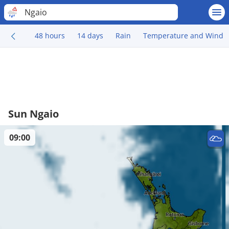
Ngaio
48 hours
14 days
Rain
Temperature and Wind
Sun Ngaio
09:00