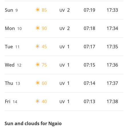
Sun
85
2
07:19
17:33
9
UV
Mon
90
2
07:18
17:34
10
UV
Tue
45
1
07:17
17:35
11
UV
Wed
75
1
07:15
17:36
12
UV
Thu
60
1
07:14
17:37
13
UV
Fri
40
1
07:13
17:38
14
UV
Sun and clouds for Ngaio