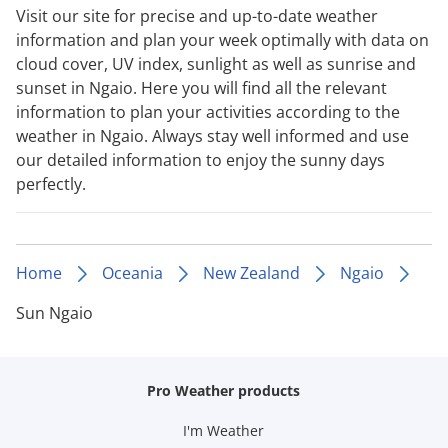
Visit our site for precise and up-to-date weather
information and plan your week optimally with data on
cloud cover, UV index, sunlight as well as sunrise and
sunset in Ngaio. Here you will find all the relevant
information to plan your activities according to the
weather in Ngaio. Always stay well informed and use
our detailed information to enjoy the sunny days
perfectly.
Home
Oceania
New Zealand
Ngaio
Sun Ngaio
Pro Weather products
I'm Weather