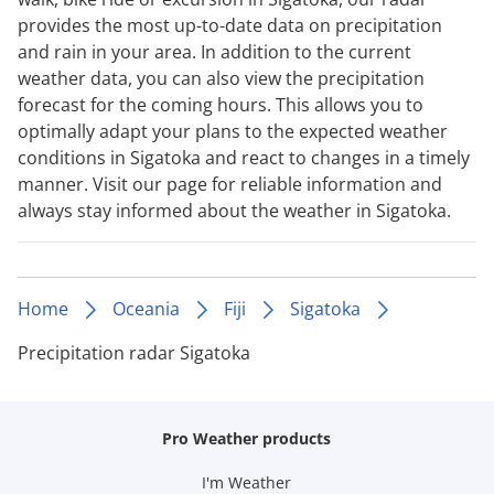
provides the most up-to-date data on precipitation
and rain in your area. In addition to the current
weather data, you can also view the precipitation
forecast for the coming hours. This allows you to
optimally adapt your plans to the expected weather
conditions in Sigatoka and react to changes in a timely
manner. Visit our page for reliable information and
always stay informed about the weather in Sigatoka.
Home
Oceania
Fiji
Sigatoka
Precipitation radar Sigatoka
Pro Weather products
I'm Weather