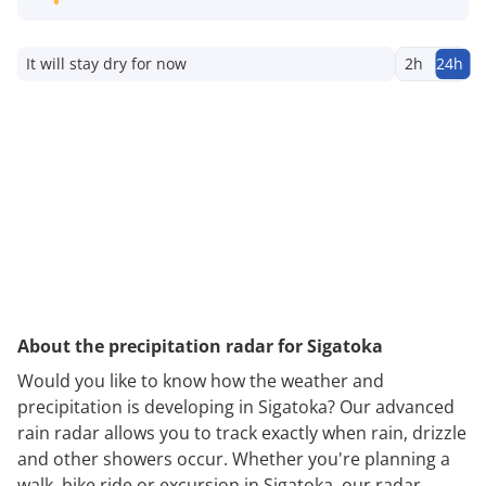
It will stay dry for now
2h
24h
About the precipitation radar for Sigatoka
Would you like to know how the weather and
precipitation is developing in Sigatoka? Our advanced
rain radar allows you to track exactly when rain, drizzle
and other showers occur. Whether you're planning a
walk, bike ride or excursion in Sigatoka, our radar