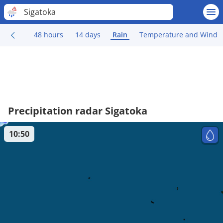
Sigatoka
48 hours
14 days
Rain
Temperature and Wind
Precipitation radar Sigatoka
10:50