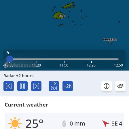
Fri
10:50
11:20
11:50
12:20
12:50
Radar ±2 hours
1x
+2h
Current weather
25°
0 mm
SE
4