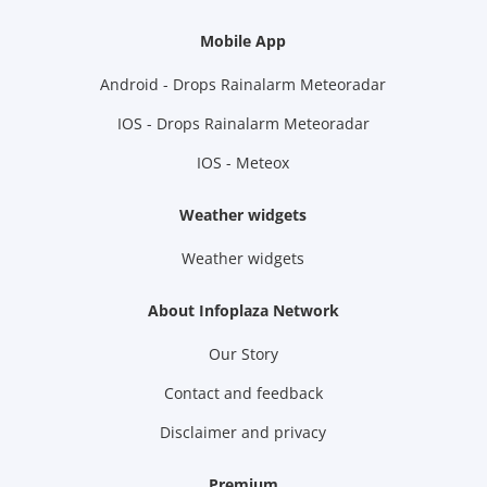
Mobile App
Android - Drops Rainalarm Meteoradar
IOS - Drops Rainalarm Meteoradar
IOS - Meteox
Weather widgets
Weather widgets
About Infoplaza Network
Our Story
Contact and feedback
Disclaimer and privacy
Premium