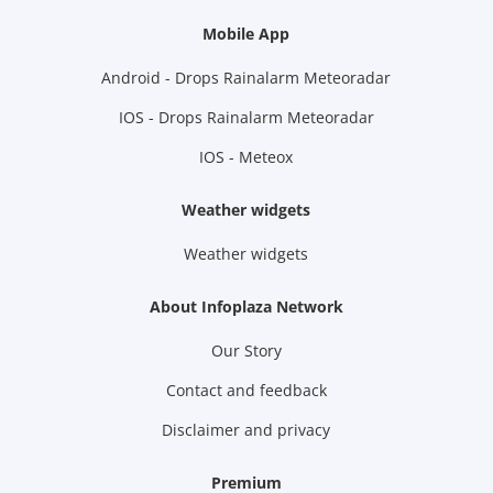
Mobile App
Android - Drops Rainalarm Meteoradar
IOS - Drops Rainalarm Meteoradar
IOS - Meteox
Weather widgets
Weather widgets
About Infoplaza Network
Our Story
Contact and feedback
Disclaimer and privacy
Premium