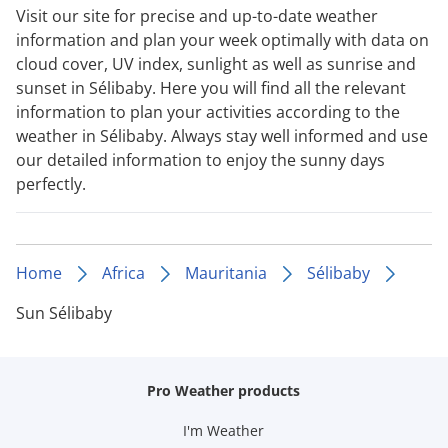
Visit our site for precise and up-to-date weather
information and plan your week optimally with data on
cloud cover, UV index, sunlight as well as sunrise and
sunset in Sélibaby. Here you will find all the relevant
information to plan your activities according to the
weather in Sélibaby. Always stay well informed and use
our detailed information to enjoy the sunny days
perfectly.
Home
Africa
Mauritania
Sélibaby
Sun Sélibaby
Pro Weather products
I'm Weather