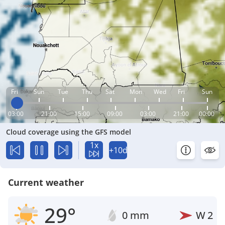
Fri
Sun
Tue
Thu
Sat
Mon
Wed
Fri
Sun
03:00
21:00
15:00
09:00
03:00
21:00
00:00
Cloud coverage using the GFS model
1x
+10d
Current weather
29°
0 mm
W
2