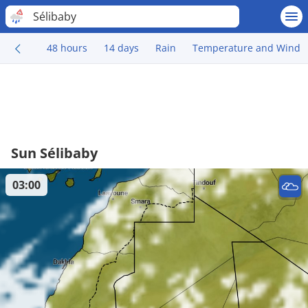
Sélibaby
48 hours
14 days
Rain
Temperature and Wind
Sun Sélibaby
03:00