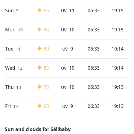
Sun
55
11
06:33
19:15
9
UV
Mon
45
10
06:33
19:15
10
UV
Tue
80
9
06:33
19:14
11
UV
Wed
85
10
06:33
19:14
12
UV
Thu
75
10
06:33
19:13
13
UV
Fri
65
9
06:33
19:13
14
UV
Sun and clouds for Sélibaby