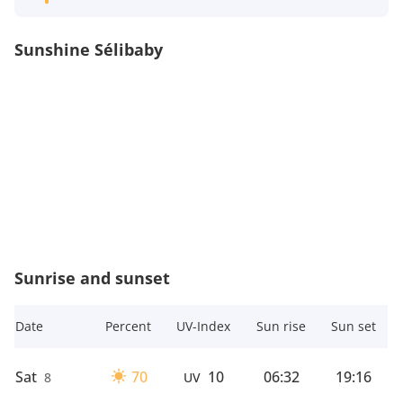
Sunshine Sélibaby
Sunrise and sunset
Date
Percent
UV-Index
Sun rise
Sun set
Sat
70
10
06:32
19:16
8
UV