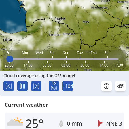
Fri
Mon
Wed
Fri
Sun
Tue
Thu
Sat
20:00
14:00
08:00
02:00
20:00
14:00
17:00
Cloud coverage using the GFS model
1x
+10d
Current weather
25°
0 mm
NNE
3