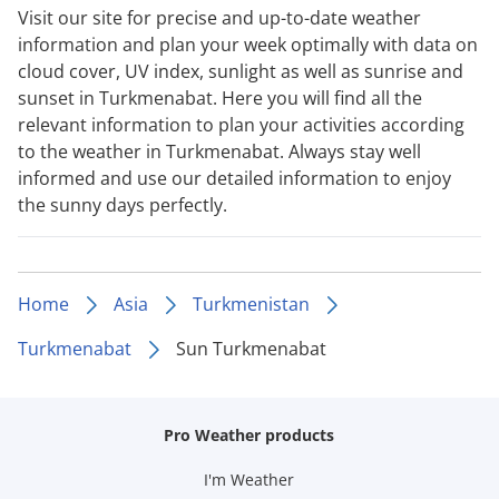
Visit our site for precise and up-to-date weather
information and plan your week optimally with data on
cloud cover, UV index, sunlight as well as sunrise and
sunset in Turkmenabat. Here you will find all the
relevant information to plan your activities according
to the weather in Turkmenabat. Always stay well
informed and use our detailed information to enjoy
the sunny days perfectly.
Home
Asia
Turkmenistan
Turkmenabat
Sun Turkmenabat
Pro Weather products
I'm Weather