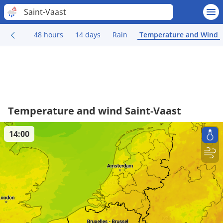
Saint-Vaast
48 hours
14 days
Rain
Temperature and Wind
Temperature and wind Saint-Vaast
14:00