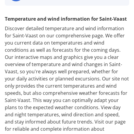
Temperature and wind information for Saint-Vaast
Discover detailed temperature and wind information
for Saint-Vaast on our comprehensive page. We offer
you current data on temperatures and wind
conditions as well as forecasts for the coming days.
Our interactive maps and graphics give you a clear
overview of temperature and wind changes in Saint-
Vaast, so you're always well prepared, whether for
your daily activities or planned excursions. Our site not
only provides the current temperatures and wind
speeds, but also comprehensive weather forecasts for
Saint-Vaast. This way you can optimally adapt your
plans to the expected weather conditions. View day
and night temperatures, wind direction and speed,
and stay informed about future trends. Visit our page
for reliable and complete information about