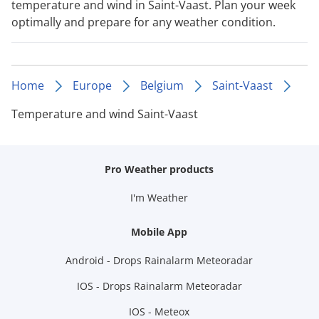
temperature and wind in Saint-Vaast. Plan your week
optimally and prepare for any weather condition.
Home
Europe
Belgium
Saint-Vaast
Temperature and wind Saint-Vaast
Pro Weather products
I'm Weather
Mobile App
Android - Drops Rainalarm Meteoradar
IOS - Drops Rainalarm Meteoradar
IOS - Meteox