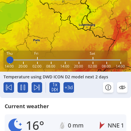
Thu
Fri
Sat
14:00
20:00
02:00
08:00
14:00
20:00
02:00
08:00
14:00
Temperature using DWD ICON D2 model next 2 days
1x
+3d
Current weather
16°
0 mm
NNE
1