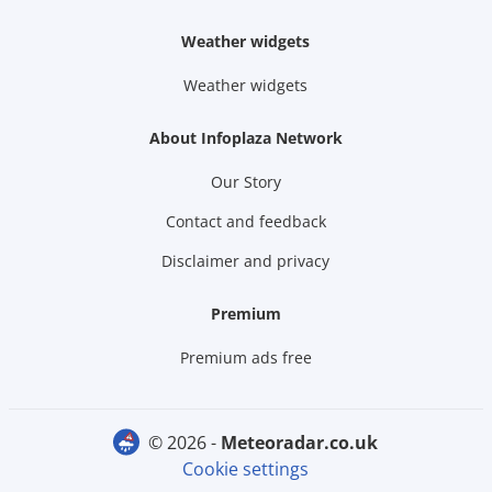
Weather widgets
Weather widgets
About Infoplaza Network
Our Story
Contact and feedback
Disclaimer and privacy
Premium
Premium ads free
© 2026 -
meteoradar.co.uk
Cookie settings