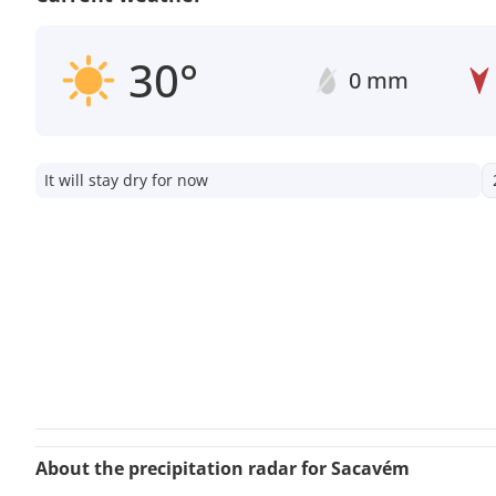
30°
0 mm
It will stay dry for now
About the precipitation radar for Sacavém