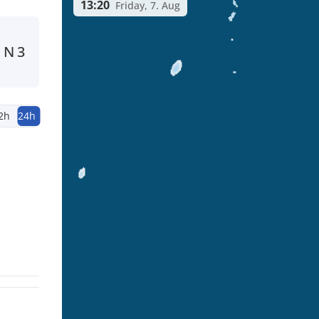
13:20
Friday, 7. Aug
N
3
2h
24h