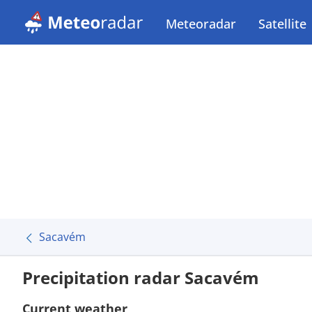
Meteoradar
Satellite
Sacavém
Precipitation radar Sacavém
Current weather