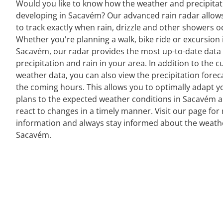
Would you like to know how the weather and precipitat
developing in Sacavém? Our advanced rain radar allow
to track exactly when rain, drizzle and other showers o
Whether you're planning a walk, bike ride or excursion 
Sacavém, our radar provides the most up-to-date data
precipitation and rain in your area. In addition to the c
weather data, you can also view the precipitation forec
the coming hours. This allows you to optimally adapt y
plans to the expected weather conditions in Sacavém 
react to changes in a timely manner. Visit our page for 
information and always stay informed about the weath
Sacavém.