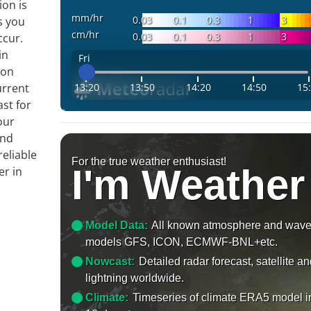
ion is
mm/hr
0.03
0.1
0.3
1
3
s you
cm/hr
0.03
0.1
0.3
1
3
ccur.
in
Fri
 on
13:20
13:50
14:20
14:50
15
urrent
ast for
our
and
reliable
For the true weather enthusiast!
I'm Weather
er in
Model Data:
All known atmosphere and wav
models GFS, ICON, ECMWF-BNL+etc.
Nowcast:
Detailed radar forecast, satellite a
lightning worldwide.
Climate:
Timeseries of climate ERA5 model i