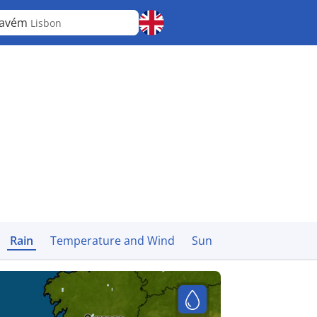
cavém
Lisbon
Rain
Temperature and Wind
Sun