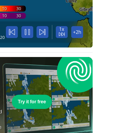
10
30
10
30
1x
+2h
:20
e
Try it for free
nd
n