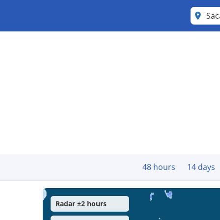
Sa
48 hours
14 days
Radar ±2 hours