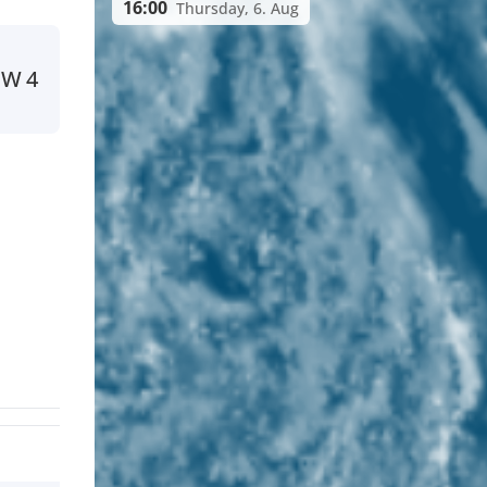
16:00
Thursday, 6. Aug
NW
4