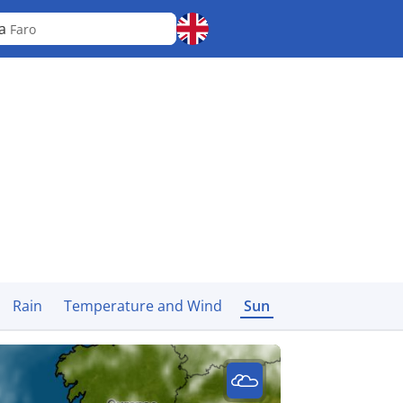
ra
Faro
Rain
Temperature and Wind
Sun