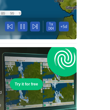
80
90
100
1x
+5d
e
Try it for free
nd
n