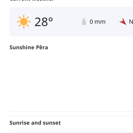
28°
0 mm
Sunshine Pêra
Sunrise and sunset