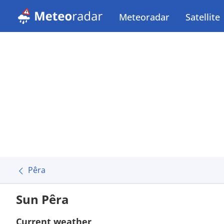
Meteoradar
Satellite
Pêra
Sun Pêra
Current weather