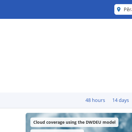
Pê
48 hours
14 days
Cloud coverage using the DWDEU model