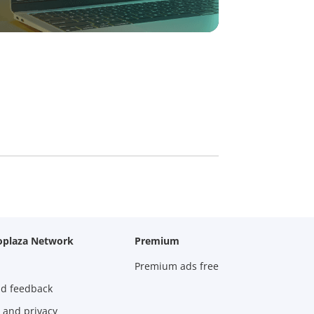
oplaza Network
Premium
Premium ads free
nd feedback
 and privacy