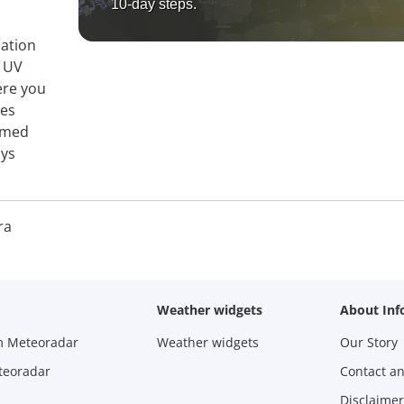
10-day steps.
mation
, UV
ere you
ies
ormed
ays
ra
Weather widgets
About Inf
m Meteoradar
Weather widgets
Our Story
teoradar
Contact a
Disclaimer