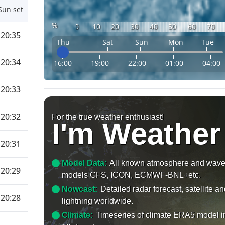
Sun set
%
0
10
20
30
40
50
60
70
20:35
Thu
Sat
Sun
Mon
Tue
20:34
16:00
19:00
22:00
01:00
04:00
20:33
20:32
For the true weather enthusiast!
I'm Weather
20:31
Model Data:
All known atmosphere and wav
20:29
models GFS, ICON, ECMWF-BNL+etc.
Nowcast:
Detailed radar forecast, satellite a
20:28
lightning worldwide.
Climate:
Timeseries of climate ERA5 model i