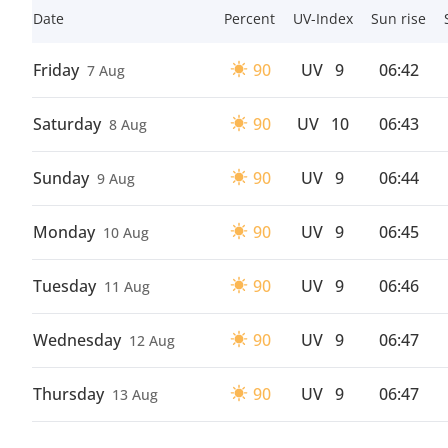
Date
Percent
UV-Index
Sun rise
Friday
90
UV
9
06:42
7 Aug
Saturday
90
UV
10
06:43
8 Aug
Sunday
90
UV
9
06:44
9 Aug
Monday
90
UV
9
06:45
10 Aug
Tuesday
90
UV
9
06:46
11 Aug
Wednesday
90
UV
9
06:47
12 Aug
Thursday
90
UV
9
06:47
13 Aug