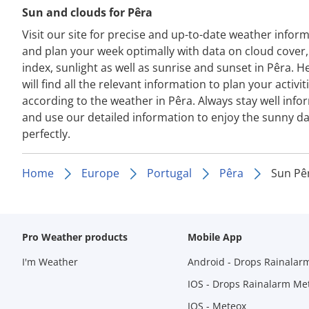
Sun and clouds for Pêra
Visit our site for precise and up-to-date weather infor
and plan your week optimally with data on cloud cover
index, sunlight as well as sunrise and sunset in Pêra. H
will find all the relevant information to plan your activit
according to the weather in Pêra. Always stay well inf
and use our detailed information to enjoy the sunny d
perfectly.
Home
Europe
Portugal
Pêra
Sun Pê
Pro Weather products
Mobile App
I'm Weather
Android - Drops Rainalar
IOS - Drops Rainalarm Me
IOS - Meteox