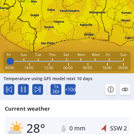
Fri
Sun
Tue
Thu
Sat
Mon
Wed
Fri
Sun
00:00
18:00
12:00
06:00
00:00
18:00
00:00
Temperature using GFS model next 10 days
1x
+10d
Current weather
28°
0 mm
SSW
2