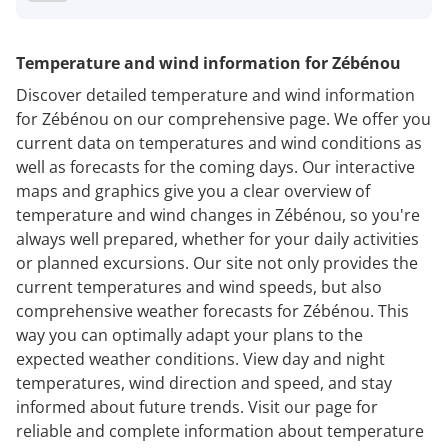
Temperature and wind information for Zébénou
Discover detailed temperature and wind information
for Zébénou on our comprehensive page. We offer you
current data on temperatures and wind conditions as
well as forecasts for the coming days. Our interactive
maps and graphics give you a clear overview of
temperature and wind changes in Zébénou, so you're
always well prepared, whether for your daily activities
or planned excursions. Our site not only provides the
current temperatures and wind speeds, but also
comprehensive weather forecasts for Zébénou. This
way you can optimally adapt your plans to the
expected weather conditions. View day and night
temperatures, wind direction and speed, and stay
informed about future trends. Visit our page for
reliable and complete information about temperature