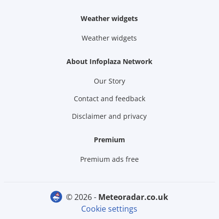
Weather widgets
Weather widgets
About Infoplaza Network
Our Story
Contact and feedback
Disclaimer and privacy
Premium
Premium ads free
© 2026 -
meteoradar.co.uk
Cookie settings