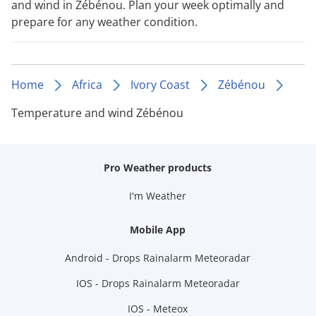
and wind in Zébénou. Plan your week optimally and
prepare for any weather condition.
Home
Africa
Ivory Coast
Zébénou
Temperature and wind Zébénou
Pro Weather products
I'm Weather
Mobile App
Android - Drops Rainalarm Meteoradar
IOS - Drops Rainalarm Meteoradar
IOS - Meteox