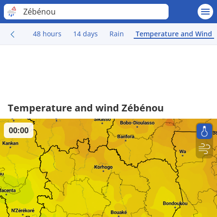
Zébénou
48 hours
14 days
Rain
Temperature and Wind
Temperature and wind Zébénou
00:00