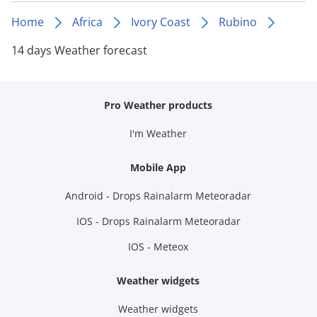
Home
Africa
Ivory Coast
Rubino
14 days Weather forecast
Pro Weather products
I'm Weather
Mobile App
Android - Drops Rainalarm Meteoradar
IOS - Drops Rainalarm Meteoradar
IOS - Meteox
Weather widgets
Weather widgets