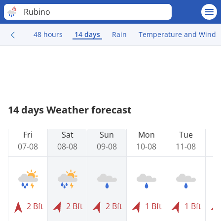
Rubino
48 hours
14 days
Rain
Temperature and Wind
14 days Weather forecast
Fri
Sat
Sun
Mon
Tue
07-08
08-08
09-08
10-08
11-08
1
2 Bft
2 Bft
2 Bft
1 Bft
1 Bft