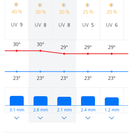
40 %
30 %
20 %
25 %
20 %
2
UV
9
UV
8
UV
8
UV
5
UV
6
30°
30°
29°
29°
29°
23°
23°
23°
23°
23°
3.1 mm
2.8 mm
2.1 mm
2.4 mm
1.2 mm
2