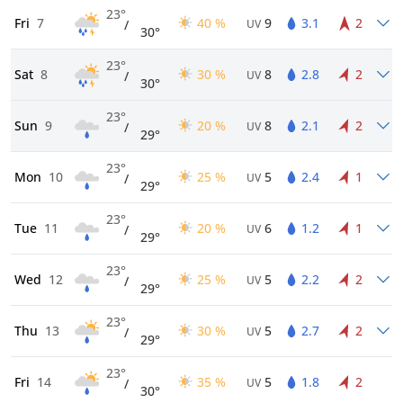
23°
Fri
7
40 %
9
3.1
2
/
UV
30°
23°
Sat
8
30 %
8
2.8
2
/
UV
30°
23°
Sun
9
20 %
8
2.1
2
/
UV
29°
23°
Mon
10
25 %
5
2.4
1
/
UV
29°
23°
Tue
11
20 %
6
1.2
1
/
UV
29°
23°
Wed
12
25 %
5
2.2
2
/
UV
29°
23°
Thu
13
30 %
5
2.7
2
/
UV
29°
23°
Fri
14
35 %
5
1.8
2
/
UV
30°