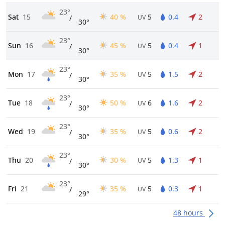
23°
Sat
15
40 %
5
0.4
2
/
UV
30°
23°
Sun
16
45 %
5
0.4
1
/
UV
30°
23°
Mon
17
35 %
5
1.5
2
/
UV
30°
23°
Tue
18
50 %
6
1.6
2
/
UV
30°
23°
Wed
19
35 %
5
0.6
2
/
UV
30°
23°
Thu
20
30 %
5
1.3
1
/
UV
30°
23°
Fri
21
35 %
5
0.3
1
/
UV
29°
48 hours