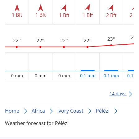
1 Bft
1 Bft
1 Bft
1 Bft
2 Bft
2 Bf
24°
23°
22°
22°
22°
22°
0 mm
0 mm
0 mm
0.1 mm
0.1 mm
0.1 
14 days
Home
Africa
Ivory Coast
Pélézi
Weather forecast for Pélézi