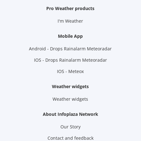
Pro Weather products
I'm Weather
Mobile App
Android - Drops Rainalarm Meteoradar
IOS - Drops Rainalarm Meteoradar
IOS - Meteox
Weather widgets
Weather widgets
About Infoplaza Network
Our Story
Contact and feedback