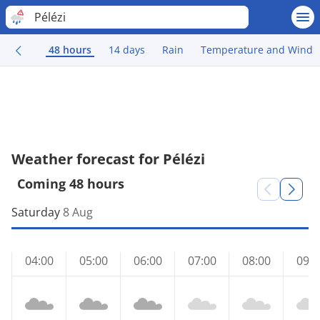
Pélézi
48 hours
14 days
Rain
Temperature and Wind
Weather forecast for Pélézi
Coming 48 hours
Saturday
8 Aug
04:00
05:00
06:00
07:00
08:00
09:0